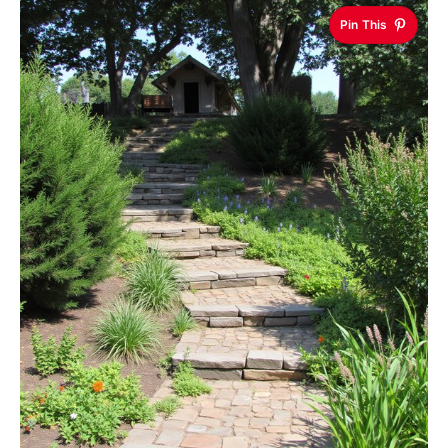
Pin This