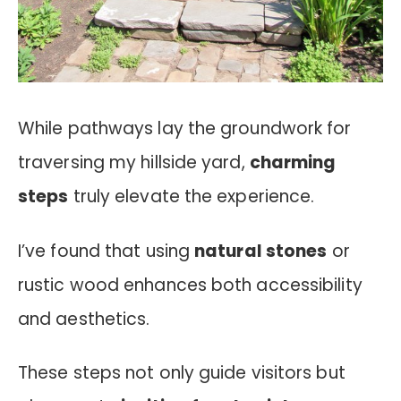
While pathways lay the groundwork for
traversing my hillside yard,
charming
steps
truly elevate the experience.
I’ve found that using
natural stones
or
rustic wood enhances both accessibility
and aesthetics.
These steps not only guide visitors but