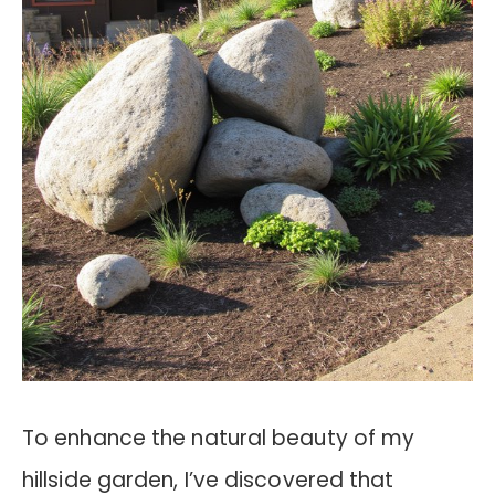
To enhance the natural beauty of my
hillside garden, I’ve discovered that