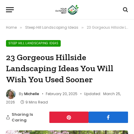
Home
Steep Hill Landscaping Ideas
23 Gorgeous Hillside Landscaping Ideas You Will Wish You Used Sooner
»
»
STEEP HILL LANDSCAPING IDEAS
23 Gorgeous Hillside
Landscaping Ideas You Will
Wish You Used Sooner
By
Michelle
February 20, 2025
Updated:
March 25,
2026
9 Mins Read
Sharing Is
Caring