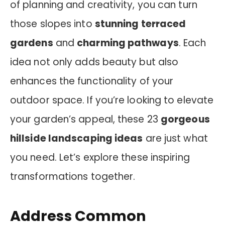
of planning and creativity, you can turn
those slopes into
stunning terraced
gardens
and
charming pathways
. Each
idea not only adds beauty but also
enhances the functionality of your
outdoor space. If you’re looking to elevate
your garden’s appeal, these 23
gorgeous
hillside landscaping ideas
are just what
you need. Let’s explore these inspiring
transformations together.
Address Common