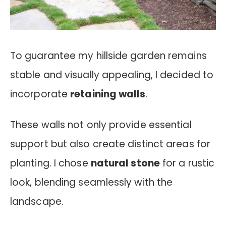
To guarantee my hillside garden remains
stable and visually appealing, I decided to
incorporate
retaining walls
.
These walls not only provide essential
support but also create distinct areas for
planting. I chose
natural stone
for a rustic
look, blending seamlessly with the
landscape.