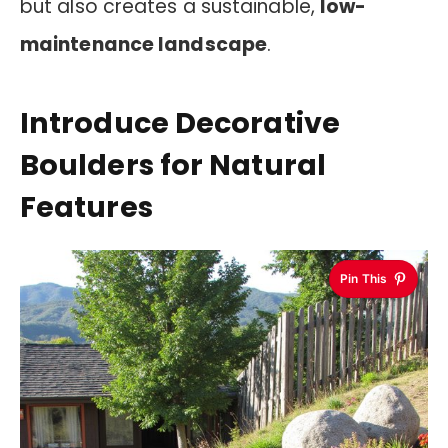
but also creates a sustainable,
low-
maintenance landscape
.
Introduce Decorative
Boulders for Natural
Features
Pin This