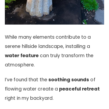
While many elements contribute to a
serene hillside landscape, installing a
water feature
can truly transform the
atmosphere.
I’ve found that the
soothing sounds
of
flowing water create a
peaceful retreat
right in my backyard.