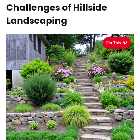
Challenges of Hillside
Landscaping
Pin This