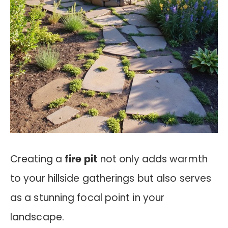
Creating a
fire pit
not only adds warmth
to your hillside gatherings but also serves
as a stunning focal point in your
landscape.