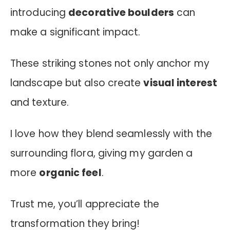
introducing
decorative boulders
can
make a significant impact.
These striking stones not only anchor my
landscape but also create
visual interest
and texture.
I love how they blend seamlessly with the
surrounding flora, giving my garden a
more
organic feel
.
Trust me, you’ll appreciate the
transformation they bring!