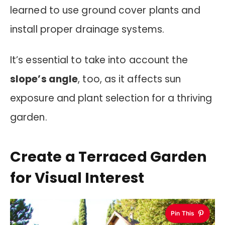
learned to use ground cover plants and
install proper drainage systems.
It’s essential to take into account the
slope’s angle
, too, as it affects sun
exposure and plant selection for a thriving
garden.
Create a Terraced Garden
for Visual Interest
Pin This