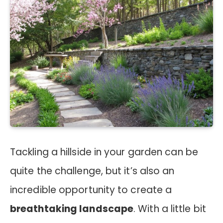
Tackling a hillside in your garden can be
quite the challenge, but it’s also an
incredible opportunity to create a
breathtaking landscape
. With a little bit