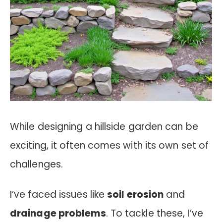
While designing a hillside garden can be
exciting, it often comes with its own set of
challenges.
I’ve faced issues like
soil erosion
and
drainage problems
. To tackle these, I’ve