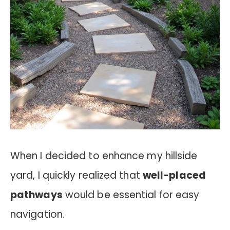
When I decided to enhance my hillside
yard, I quickly realized that
well-placed
pathways
would be essential for easy
navigation.