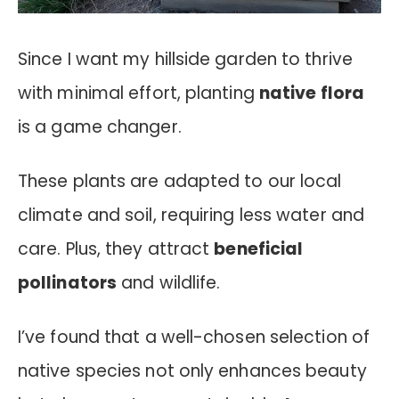
Since I want my hillside garden to thrive
with minimal effort, planting
native flora
is a game changer.
These plants are adapted to our local
climate and soil, requiring less water and
care. Plus, they attract
beneficial
pollinators
and wildlife.
I’ve found that a well-chosen selection of
native species not only enhances beauty