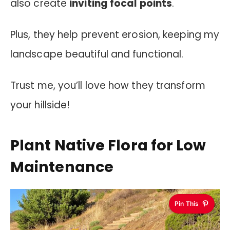
also create
inviting focal points
.
Plus, they help prevent erosion, keeping my
landscape beautiful and functional.
Trust me, you’ll love how they transform
your hillside!
Plant Native Flora for Low
Maintenance
Pin This