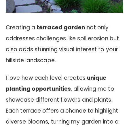
Creating a
terraced garden
not only
addresses challenges like soil erosion but
also adds stunning visual interest to your
hillside landscape.
I love how each level creates
unique
planting opportunities
, allowing me to
showcase different flowers and plants.
Each terrace offers a chance to highlight
diverse blooms, turning my garden into a