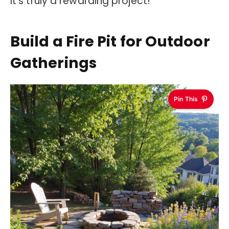
It’s truly a rewarding project!
Build a Fire Pit for Outdoor
Gatherings
Pin This