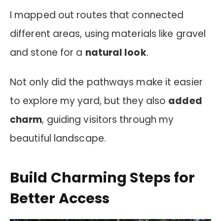
I mapped out routes that connected
different areas, using materials like gravel
and stone for a
natural look
.
Not only did the pathways make it easier
to explore my yard, but they also
added
charm
, guiding visitors through my
beautiful landscape.
Build Charming Steps for
Better Access