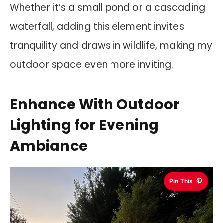
Whether it’s a small pond or a cascading
waterfall, adding this element invites
tranquility and draws in wildlife, making my
outdoor space even more inviting.
Enhance With Outdoor
Lighting for Evening
Ambiance
Pin This