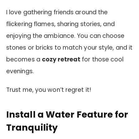
I love gathering friends around the
flickering flames, sharing stories, and
enjoying the ambiance. You can choose
stones or bricks to match your style, and it
becomes a
cozy retreat
for those cool
evenings.
Trust me, you won’t regret it!
Install a Water Feature for
Tranquility