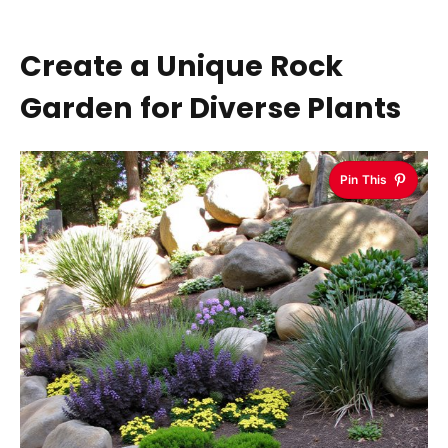
Create a Unique Rock
Garden for Diverse Plants
Pin This