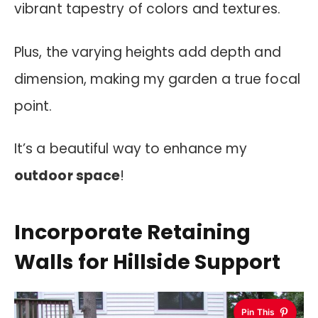
vibrant tapestry of colors and textures.
Plus, the varying heights add depth and
dimension, making my garden a true focal
point.
It’s a beautiful way to enhance my
outdoor space
!
Incorporate Retaining
Walls for Hillside Support
Pin This