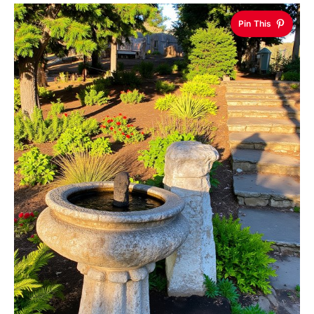
Pin This