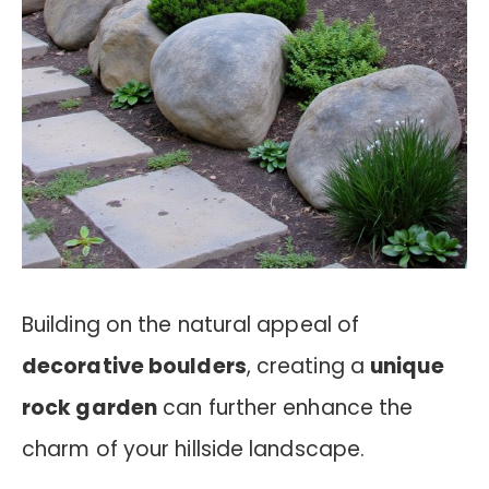
Building on the natural appeal of
decorative boulders
, creating a
unique
rock garden
can further enhance the
charm of your hillside landscape.