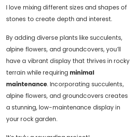
I love mixing different sizes and shapes of
stones to create depth and interest.
By adding diverse plants like succulents,
alpine flowers, and groundcovers, you’ll
have a vibrant display that thrives in rocky
terrain while requiring
minimal
maintenance
.
Incorporating succulents,
alpine flowers, and groundcovers creates
a stunning, low-maintenance display in
your rock garden.