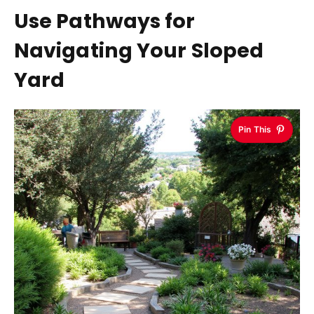
Use Pathways for
Navigating Your Sloped
Yard
Pin This