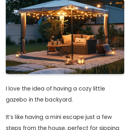
I love the idea of having a cozy little
gazebo in the backyard.
It’s like having a mini escape just a few
steps from the house, perfect for sipping