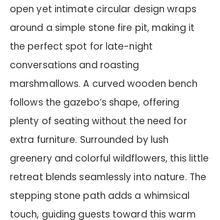
open yet intimate circular design wraps
around a simple stone fire pit, making it
the perfect spot for late-night
conversations and roasting
marshmallows. A curved wooden bench
follows the gazebo’s shape, offering
plenty of seating without the need for
extra furniture. Surrounded by lush
greenery and colorful wildflowers, this little
retreat blends seamlessly into nature. The
stepping stone path adds a whimsical
touch, guiding guests toward this warm