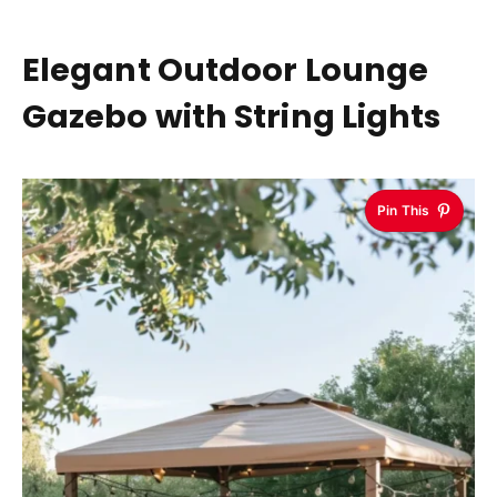
Elegant Outdoor Lounge
Gazebo with String Lights
Pin This