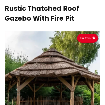
Rustic Thatched Roof
Gazebo With Fire Pit
Pin This