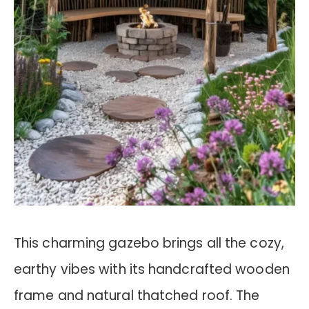
This charming gazebo brings all the cozy,
earthy vibes with its handcrafted wooden
frame and natural thatched roof. The