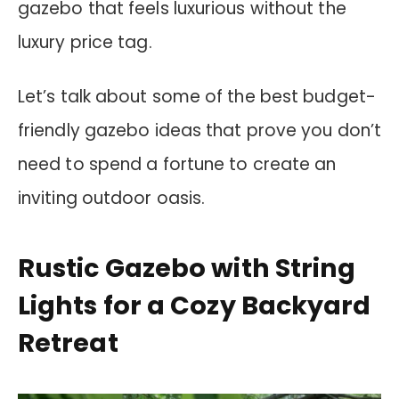
gazebo that feels luxurious without the
luxury price tag.
Let’s talk about some of the best budget-
friendly gazebo ideas that prove you don’t
need to spend a fortune to create an
inviting outdoor oasis.
Rustic Gazebo with String
Lights for a Cozy Backyard
Retreat