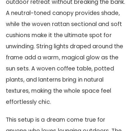
outdoor retreat without breaking the bank.
A neutral-toned canopy provides shade,
while the woven rattan sectional and soft
cushions make it the ultimate spot for
unwinding. String lights draped around the
frame add a warm, magical glow as the
sun sets. A woven coffee table, potted
plants, and lanterns bring in natural
textures, making the whole space feel
effortlessly chic.
This setup is a dream come true for
anyone who loves lounging outdoors. The