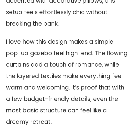
accented with decorative pillows, this
setup feels effortlessly chic without
breaking the bank.
I love how this design makes a simple
pop-up gazebo feel high-end. The flowing
curtains add a touch of romance, while
the layered textiles make everything feel
warm and welcoming. It’s proof that with
a few budget-friendly details, even the
most basic structure can feel like a
dreamy retreat.