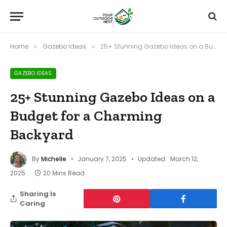
Home
Gazebo Ideas
25+ Stunning Gazebo Ideas on a Budget for a Charming Backyard
»
»
GAZEBO IDEAS
25+ Stunning Gazebo Ideas on a
Budget for a Charming
Backyard
By
Michelle
January 7, 2025
Updated:
March 12,
2025
20 Mins Read
Sharing Is
Caring