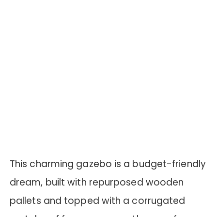
This charming gazebo is a budget-friendly
dream, built with repurposed wooden
pallets and topped with a corrugated