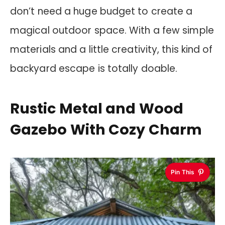
don’t need a huge budget to create a
magical outdoor space. With a few simple
materials and a little creativity, this kind of
backyard escape is totally doable.
Rustic Metal and Wood
Gazebo With Cozy Charm
Pin This