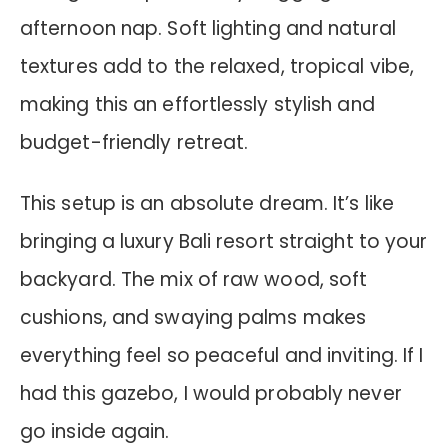
afternoon nap. Soft lighting and natural
textures add to the relaxed, tropical vibe,
making this an effortlessly stylish and
budget-friendly retreat.
This setup is an absolute dream. It’s like
bringing a luxury Bali resort straight to your
backyard. The mix of raw wood, soft
cushions, and swaying palms makes
everything feel so peaceful and inviting. If I
had this gazebo, I would probably never
go inside again.