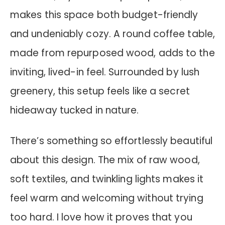
makes this space both budget-friendly
and undeniably cozy. A round coffee table,
made from repurposed wood, adds to the
inviting, lived-in feel. Surrounded by lush
greenery, this setup feels like a secret
hideaway tucked in nature.
There’s something so effortlessly beautiful
about this design. The mix of raw wood,
soft textiles, and twinkling lights makes it
feel warm and welcoming without trying
too hard. I love how it proves that you