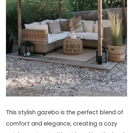
This stylish gazebo is the perfect blend of
comfort and elegance, creating a cozy