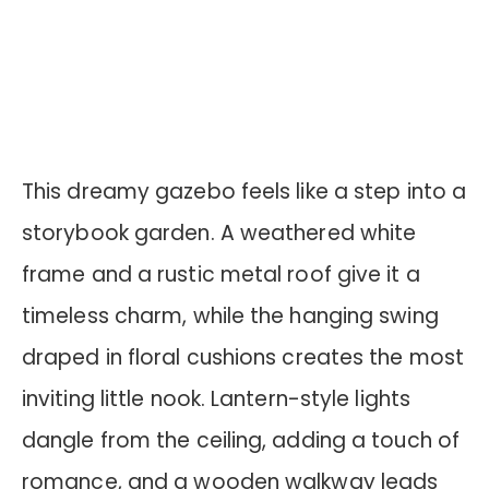
This dreamy gazebo feels like a step into a
storybook garden. A weathered white
frame and a rustic metal roof give it a
timeless charm, while the hanging swing
draped in floral cushions creates the most
inviting little nook. Lantern-style lights
dangle from the ceiling, adding a touch of
romance, and a wooden walkway leads