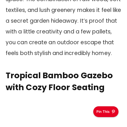
textiles, and lush greenery makes it feel like
a secret garden hideaway. It’s proof that
with a little creativity and a few pallets,
you can create an outdoor escape that
feels both stylish and incredibly homey.
Tropical Bamboo Gazebo
with Cozy Floor Seating
Pin This