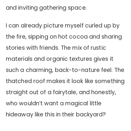
and inviting gathering space.
I can already picture myself curled up by
the fire, sipping on hot cocoa and sharing
stories with friends. The mix of rustic
materials and organic textures gives it
such a charming, back-to-nature feel. The
thatched roof makes it look like something
straight out of a fairytale, and honestly,
who wouldn’t want a magical little
hideaway like this in their backyard?