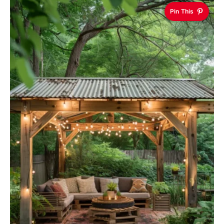
Pin This