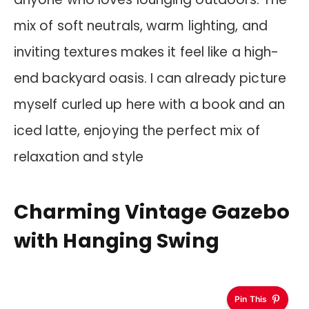
mix of soft neutrals, warm lighting, and
inviting textures makes it feel like a high-
end backyard oasis. I can already picture
myself curled up here with a book and an
iced latte, enjoying the perfect mix of
relaxation and style
Charming Vintage Gazebo
with Hanging Swing
Pin This