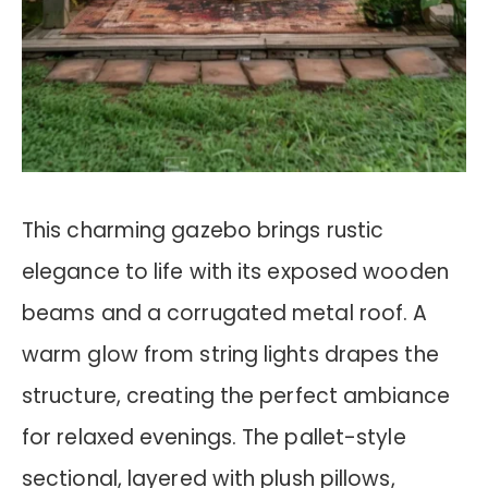
This charming gazebo brings rustic
elegance to life with its exposed wooden
beams and a corrugated metal roof. A
warm glow from string lights drapes the
structure, creating the perfect ambiance
for relaxed evenings. The pallet-style
sectional, layered with plush pillows,