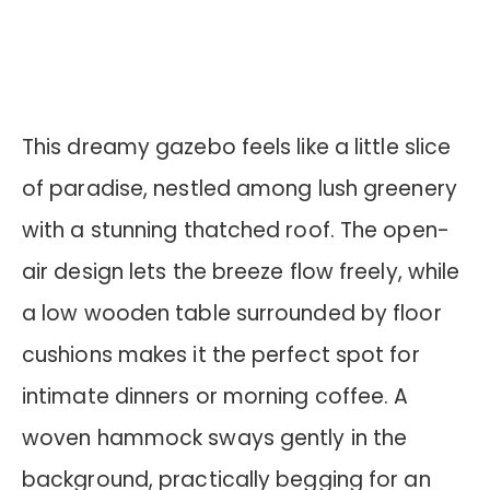
This dreamy gazebo feels like a little slice
of paradise, nestled among lush greenery
with a stunning thatched roof. The open-
air design lets the breeze flow freely, while
a low wooden table surrounded by floor
cushions makes it the perfect spot for
intimate dinners or morning coffee. A
woven hammock sways gently in the
background, practically begging for an