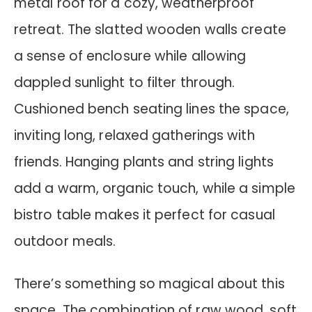
metal roof for a cozy, weatherproof
retreat. The slatted wooden walls create
a sense of enclosure while allowing
dappled sunlight to filter through.
Cushioned bench seating lines the space,
inviting long, relaxed gatherings with
friends. Hanging plants and string lights
add a warm, organic touch, while a simple
bistro table makes it perfect for casual
outdoor meals.
There’s something so magical about this
space. The combination of raw wood, soft