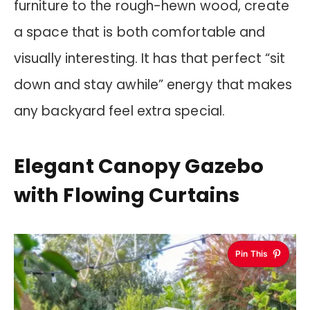
furniture to the rough-hewn wood, create
a space that is both comfortable and
visually interesting. It has that perfect “sit
down and stay awhile” energy that makes
any backyard feel extra special.
Elegant Canopy Gazebo
with Flowing Curtains
Pin This