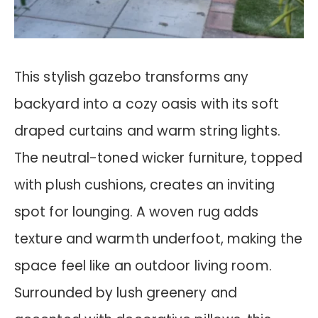
This stylish gazebo transforms any
backyard into a cozy oasis with its soft
draped curtains and warm string lights.
The neutral-toned wicker furniture, topped
with plush cushions, creates an inviting
spot for lounging. A woven rug adds
texture and warmth underfoot, making the
space feel like an outdoor living room.
Surrounded by lush greenery and