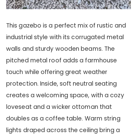
This gazebo is a perfect mix of rustic and
industrial style with its corrugated metal
walls and sturdy wooden beams. The
pitched metal roof adds a farmhouse
touch while offering great weather
protection. Inside, soft neutral seating
creates a welcoming space, with a cozy
loveseat and a wicker ottoman that
doubles as a coffee table. Warm string
lights draped across the ceiling bring a