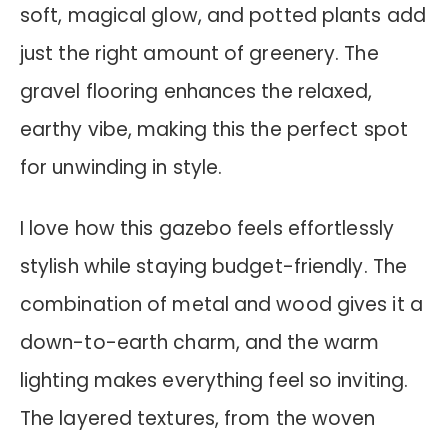
soft, magical glow, and potted plants add
just the right amount of greenery. The
gravel flooring enhances the relaxed,
earthy vibe, making this the perfect spot
for unwinding in style.
I love how this gazebo feels effortlessly
stylish while staying budget-friendly. The
combination of metal and wood gives it a
down-to-earth charm, and the warm
lighting makes everything feel so inviting.
The layered textures, from the woven