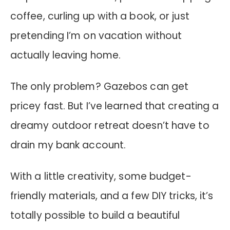
coffee, curling up with a book, or just
pretending I’m on vacation without
actually leaving home.
The only problem? Gazebos can get
pricey fast. But I’ve learned that creating a
dreamy outdoor retreat doesn’t have to
drain my bank account.
With a little creativity, some budget-
friendly materials, and a few DIY tricks, it’s
totally possible to build a beautiful