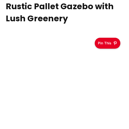
Rustic Pallet Gazebo with
Lush Greenery
Pin This