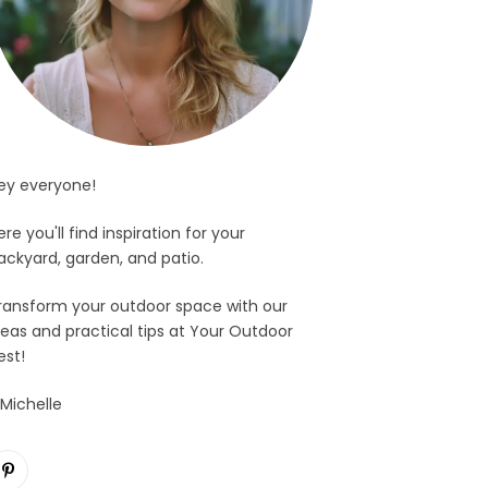
ey everyone!
ere you'll find inspiration for your
ackyard, garden, and patio.
ransform your outdoor space with our
deas and practical tips at Your Outdoor
est!
 Michelle
Pinterest