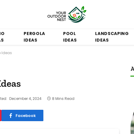
IO
PERGOLA
POOL
LANDSCAPING
AS
IDEAS
IDEAS
IDEAS
b Ideas
A
Ideas
ted:
December 4, 2024
8 Mins Read
Facebook