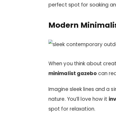
perfect spot for soaking a
Modern Minimali
When you think about crea
minimalist gazebo
can rea
Imagine sleek lines and a si
nature. You’ll love how it
inv
spot for relaxation.