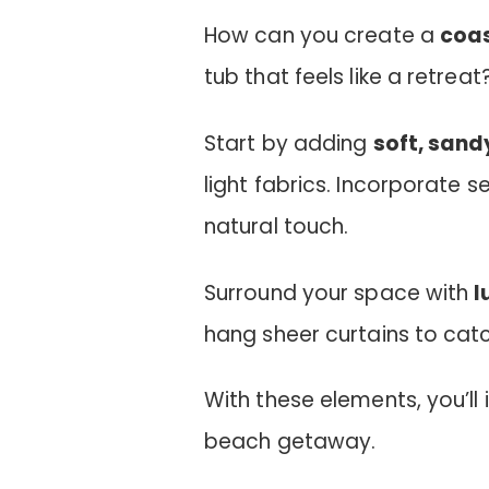
How can you create a
coas
tub that feels like a retreat
Start by adding
soft, sand
light fabrics. Incorporate 
natural touch.
Surround your space with
l
hang sheer curtains to cat
With these elements, you’ll 
beach getaway.