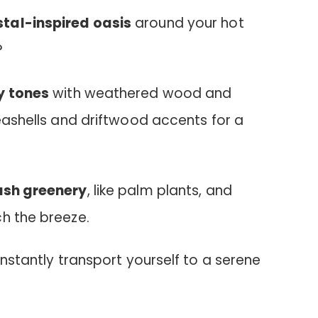
tal-inspired oasis
around your hot
?
y tones
with weathered wood and
seashells and driftwood accents for a
ush greenery
, like palm plants, and
ch the breeze.
instantly transport yourself to a serene