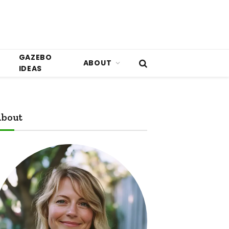
GAZEBO
ABOUT
IDEAS
bout