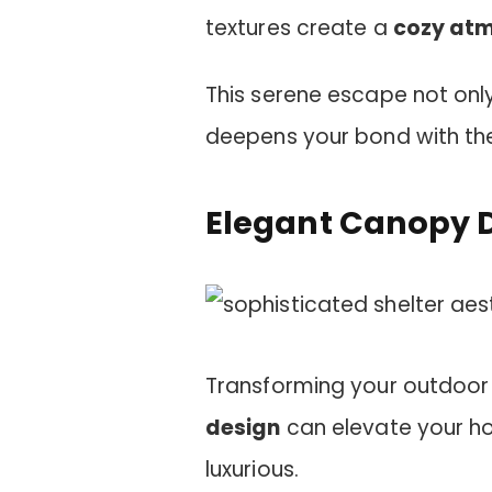
textures create a
cozy at
This serene escape not only
deepens your bond with th
Elegant Canopy 
Transforming your outdoor
design
can elevate your ho
luxurious.