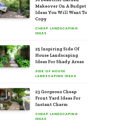
Makeover On A Budget
Ideas You Will Want To
Copy
CHEAP LANDSCAPING
IDEAS
25 Inspiring Side Of
House Landscaping
Ideas For Shady Areas
SIDE OF HOUSE
LANDSCAPING IDEAS
23 Gorgeous Cheap
Front Yard Ideas For
Instant Charm
CHEAP LANDSCAPING
IDEAS