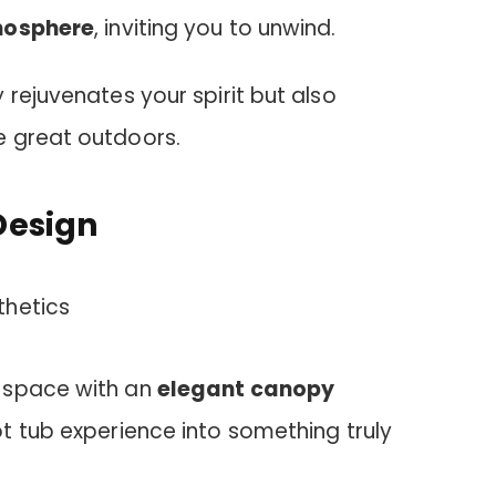
mosphere
, inviting you to unwind.
 rejuvenates your spirit but also
e great outdoors.
Design
 space with an
elegant canopy
t tub experience into something truly