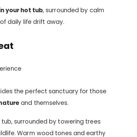
n your hot tub
, surrounded by calm
of daily life drift away.
eat
ides the perfect sanctuary for those
nature
and themselves.
t tub, surrounded by towering trees
ildlife. Warm wood tones and earthy