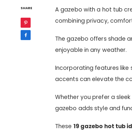
SHARE
A gazebo with a hot tub cr
combining privacy, comfort,
The gazebo offers shade an
enjoyable in any weather.
Incorporating features like 
accents can elevate the c
Whether you prefer a sleek 
gazebo adds style and funct
These
19 gazebo hot tub i