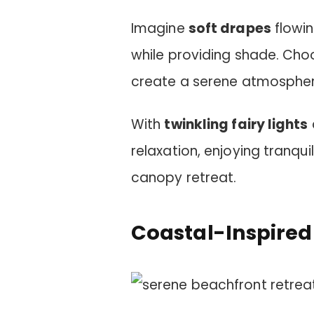
Imagine
soft drapes
flowin
while providing shade. Choo
create a serene atmospher
With
twinkling fairy lights
relaxation, enjoying tranq
canopy retreat.
Coastal-Inspired