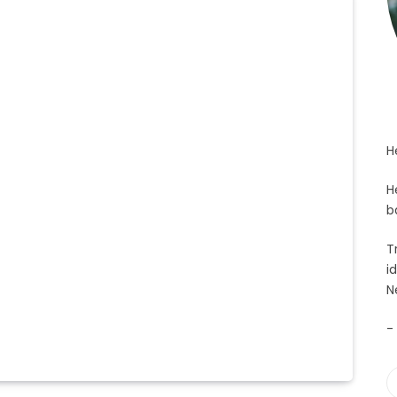
H
H
b
T
i
N
-