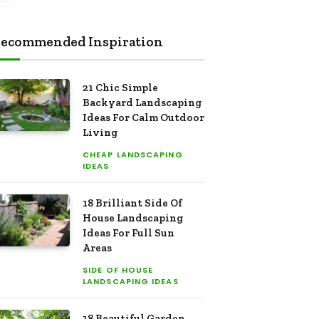
ecommended Inspiration
21 Chic Simple
Backyard Landscaping
Ideas For Calm Outdoor
Living
CHEAP LANDSCAPING
IDEAS
18 Brilliant Side Of
House Landscaping
Ideas For Full Sun
Areas
SIDE OF HOUSE
LANDSCAPING IDEAS
18 Beautiful Garden