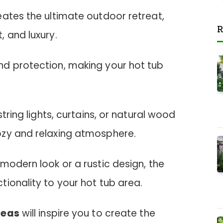
eates the ultimate outdoor retreat,
R
 and luxury.
d protection, making your hot tub
string lights, curtains, or natural wood
ozy and relaxing atmosphere.
modern look or a rustic design, the
ionality to your hot tub area.
deas
will inspire you to create the