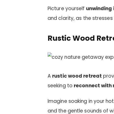
Picture yourself
unwinding i
and clarity, as the stresses 
Rustic Wood Retr
A
rustic wood retreat
prov
seeking to
reconnect with 
Imagine soaking in your ho
and the gentle sounds of w