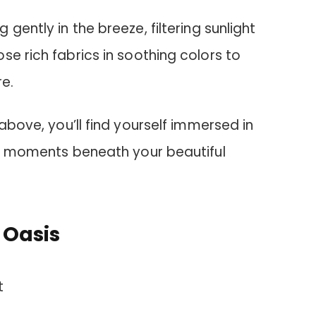
g gently in the breeze, filtering sunlight
se rich fabrics in soothing colors to
e.
above, you’ll find yourself immersed in
uil moments beneath your beautiful
 Oasis