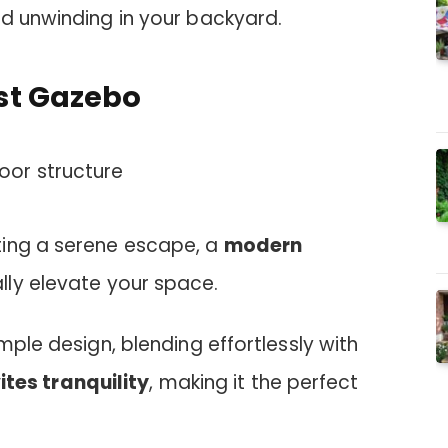
nd unwinding in your backyard.
st Gazebo
ting a serene escape, a
modern
lly elevate your space.
mple design, blending effortlessly with
ites tranquility
, making it the perfect