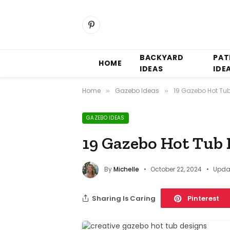
Pinterest
BACKYARD
PAT
HOME
IDEAS
IDE
Home
Gazebo Ideas
19 Gazebo Hot Tu
»
»
GAZEBO IDEAS
19 Gazebo Hot Tub 
By
Michelle
October 22, 2024
Upda
Sharing Is Caring
Pinterest