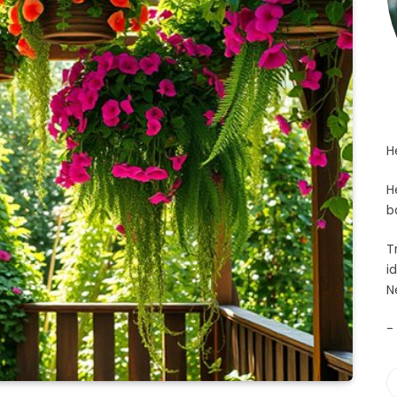
H
H
b
T
i
N
-