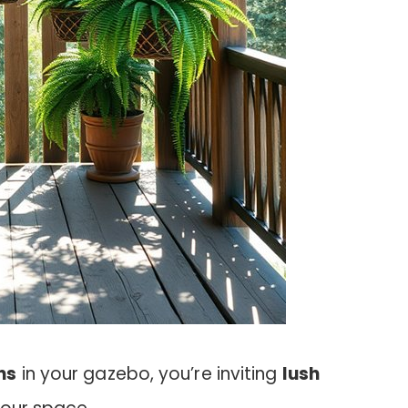
ns
in your gazebo, you’re inviting
lush