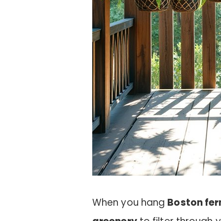
When you hang
Boston fer