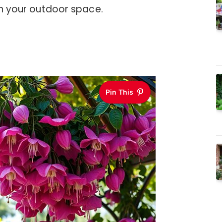
 in your outdoor space.
Pin This