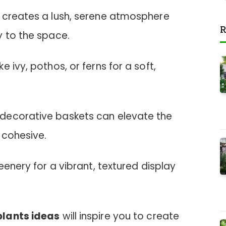
 creates a lush, serene atmosphere
R
y to the space.
 ivy, pothos, or ferns for a soft,
decorative baskets can elevate the
 cohesive.
eenery for a vibrant, textured display
.
plants ideas
will inspire you to create