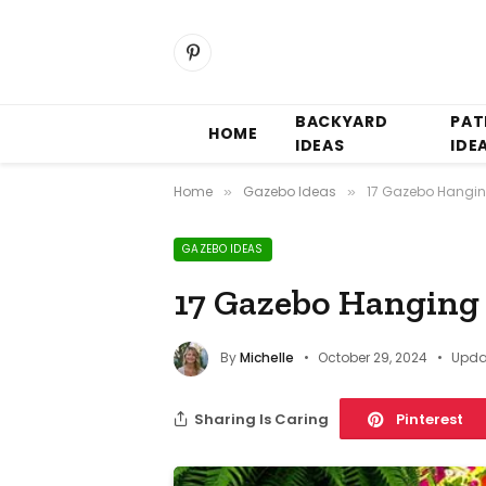
Pinterest
BACKYARD
PAT
HOME
IDEAS
IDE
Home
Gazebo Ideas
17 Gazebo Hangin
»
»
GAZEBO IDEAS
17 Gazebo Hanging 
By
Michelle
October 29, 2024
Upda
Sharing Is Caring
Pinterest