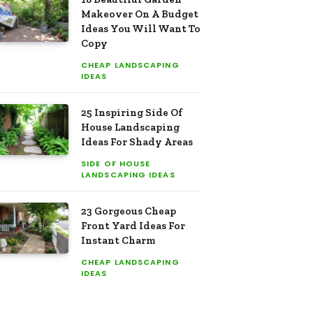
Makeover On A Budget
Ideas You Will Want To
Copy
CHEAP LANDSCAPING
IDEAS
25 Inspiring Side Of
House Landscaping
Ideas For Shady Areas
SIDE OF HOUSE
LANDSCAPING IDEAS
23 Gorgeous Cheap
Front Yard Ideas For
Instant Charm
CHEAP LANDSCAPING
IDEAS