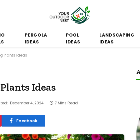
IO
PERGOLA
POOL
LANDSCAPING
AS
IDEAS
IDEAS
IDEAS
g Plants Ideas
A
Plants Ideas
ted:
December 4, 2024
7 Mins Read
Facebook