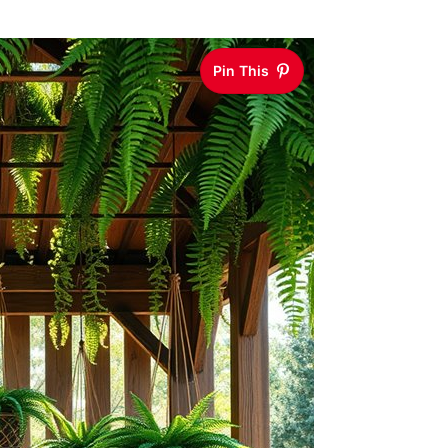
Pin This