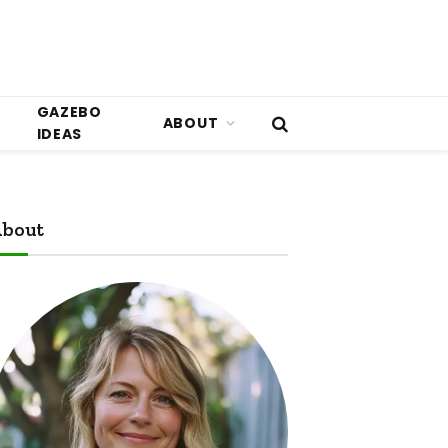
GAZEBO
ABOUT
IDEAS
bout