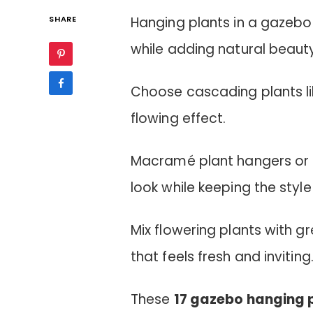
SHARE
Hanging plants in a gazebo
while adding natural beaut
Choose cascading plants like
flowing effect.
Macramé plant hangers or 
look while keeping the style
Mix flowering plants with gr
that feels fresh and inviting
These
17 gazebo hanging 