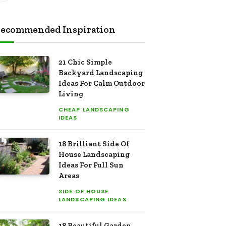
ecommended Inspiration
21 Chic Simple
Backyard Landscaping
Ideas For Calm Outdoor
Living
CHEAP LANDSCAPING
IDEAS
18 Brilliant Side Of
House Landscaping
Ideas For Full Sun
Areas
SIDE OF HOUSE
LANDSCAPING IDEAS
18 Beautiful Garden