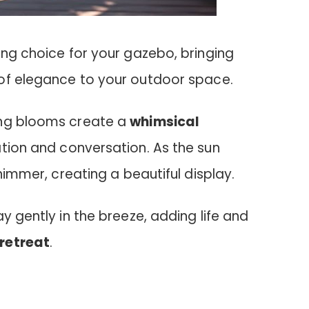
ing choice for your gazebo, bringing
of elegance to your outdoor space.
ing blooms create a
whimsical
xation and conversation. As the sun
shimmer, creating a beautiful display.
y gently in the breeze, adding life and
retreat
.