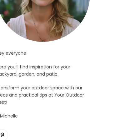
ey everyone!
ere you'll find inspiration for your
ackyard, garden, and patio.
ransform your outdoor space with our
deas and practical tips at Your Outdoor
est!
 Michelle
Pinterest