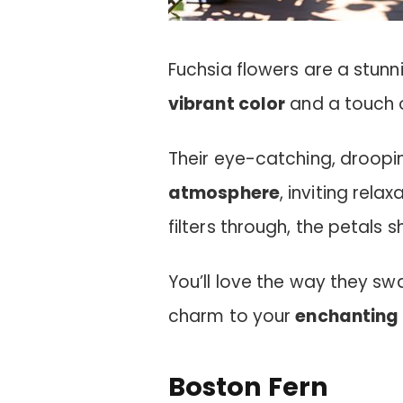
Fuchsia flowers are a stunn
vibrant color
and a touch 
Their eye-catching, droop
atmosphere
, inviting rela
filters through, the petals 
You’ll love the way they swa
charm to your
enchanting 
Boston Fern