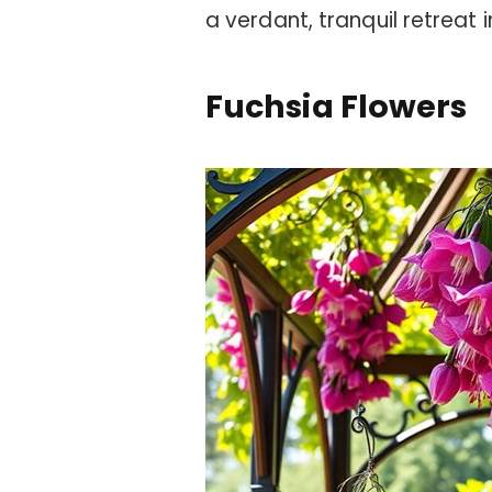
a verdant, tranquil retreat
Fuchsia Flowers