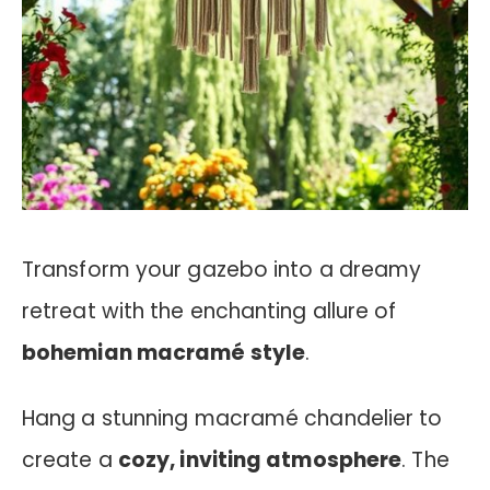
Transform your gazebo into a dreamy
retreat with the enchanting allure of
bohemian macramé style
.
Hang a stunning macramé chandelier to
create a
cozy, inviting atmosphere
. The