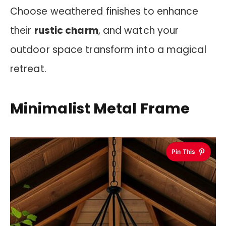
Choose weathered finishes to enhance
their
rustic charm
, and watch your
outdoor space transform into a magical
retreat.
Minimalist Metal Frame
Pin This