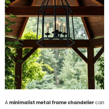
A
minimalist metal frame chandelier
can