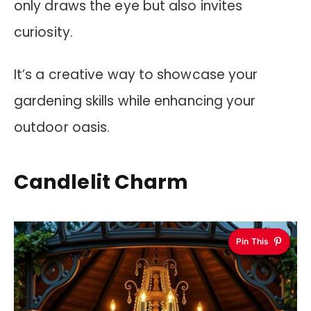
only draws the eye but also invites
curiosity.
It’s a creative way to showcase your
gardening skills while enhancing your
outdoor oasis.
Candlelit Charm
Pin This