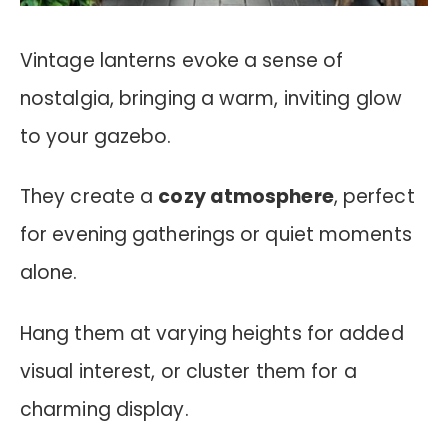
Vintage lanterns evoke a sense of
nostalgia, bringing a warm, inviting glow
to your gazebo.
They create a
cozy atmosphere
, perfect
for evening gatherings or quiet moments
alone.
Hang them at varying heights for added
visual interest, or cluster them for a
charming display.