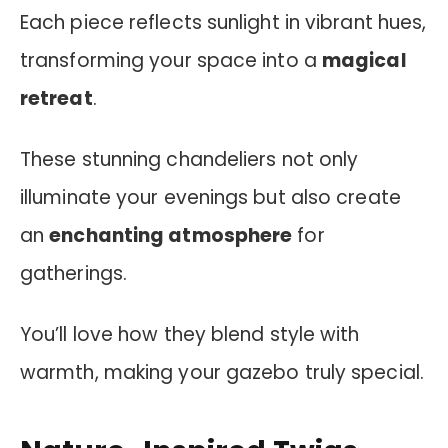
Each piece reflects sunlight in vibrant hues,
transforming your space into a
magical
retreat
.
These stunning chandeliers not only
illuminate your evenings but also create
an
enchanting atmosphere
for
gatherings.
You’ll love how they blend style with
warmth, making your gazebo truly special.