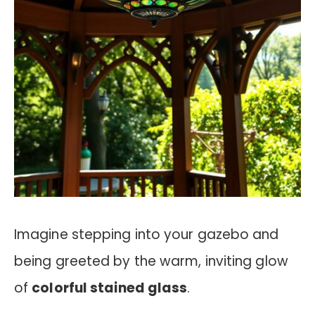
Imagine stepping into your gazebo and
being greeted by the warm, inviting glow
of
colorful stained glass
.