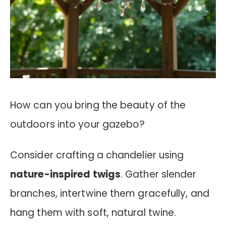
How can you bring the beauty of the
outdoors into your gazebo?
Consider crafting a chandelier using
nature-inspired twigs
. Gather slender
branches, intertwine them gracefully, and
hang them with soft, natural twine.