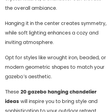
the overall ambiance.
Hanging it in the center creates symmetry,
while soft lighting enhances a cozy and
inviting atmosphere.
Opt for styles like wrought iron, beaded, or
modern geometric shapes to match your
gazebo’s aesthetic.
These
20 gazebo hanging chandelier
ideas
will inspire you to bring style and
sophistication to your outdoor retreat.