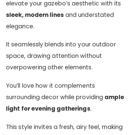
elevate your gazebo’s aesthetic with its
sleek, modern lines
and understated
elegance.
It seamlessly blends into your outdoor
space, drawing attention without
overpowering other elements.
You’ll love how it complements
surrounding decor while providing
ample
light for evening gatherings
.
This style invites a fresh, airy feel, making