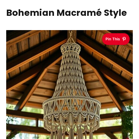
Bohemian Macramé Style
Pin This