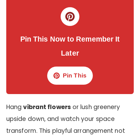
Pin This Now to Remember It
Later
Pin This
Hang
vibrant flowers
or lush greenery
upside down, and watch your space
transform. This playful arrangement not