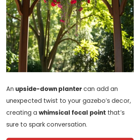
An
upside-down planter
can add an
unexpected twist to your gazebo’s decor,
creating a
whimsical focal point
that’s
sure to spark conversation.