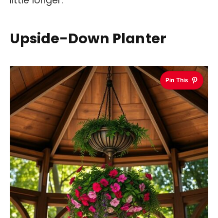
little longer.
Upside-Down Planter
Pin This