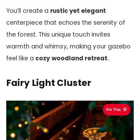
You’ll create a
rustic yet elegant
centerpiece that echoes the serenity of
the forest. This unique touch invites
warmth and whimsy, making your gazebo
feel like a
cozy woodland retreat
.
Fairy Light Cluster
Pin This