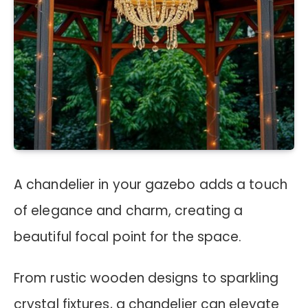
A chandelier in your gazebo adds a touch
of elegance and charm, creating a
beautiful focal point for the space.
From rustic wooden designs to sparkling
crystal fixtures, a chandelier can elevate