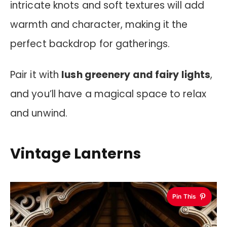
intricate knots and soft textures will add
warmth and character, making it the
perfect backdrop for gatherings.
Pair it with
lush greenery and fairy lights
,
and you’ll have a magical space to relax
and unwind.
Vintage Lanterns
Pin This