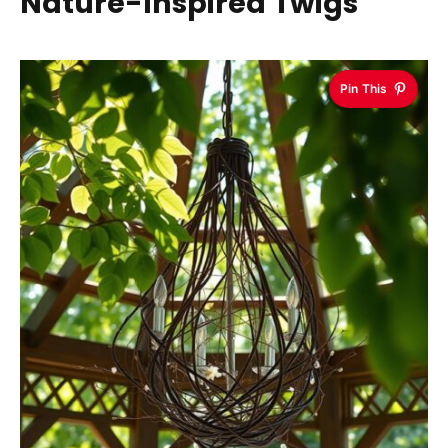
Nature-Inspired Twigs
Pin This