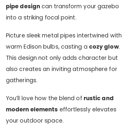
pipe design
can transform your gazebo
into a striking focal point.
Picture sleek metal pipes intertwined with
warm Edison bulbs, casting a
cozy glow
.
This design not only adds character but
also creates an inviting atmosphere for
gatherings.
You’ll love how the blend of
rustic and
modern elements
effortlessly elevates
your outdoor space.