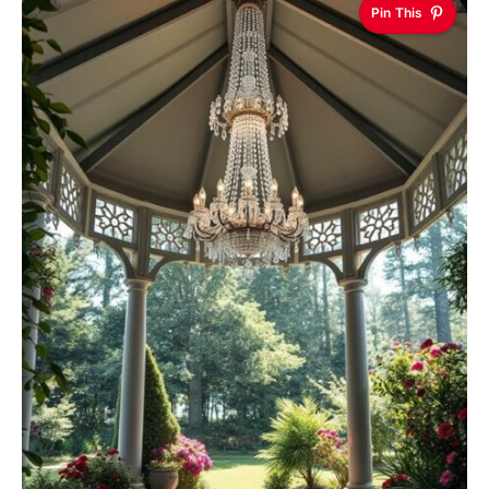
Pin This