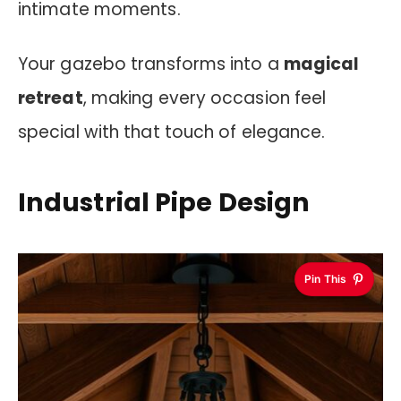
intimate moments.
Your gazebo transforms into a
magical
retreat
, making every occasion feel
special with that touch of elegance.
Industrial Pipe Design
Pin This