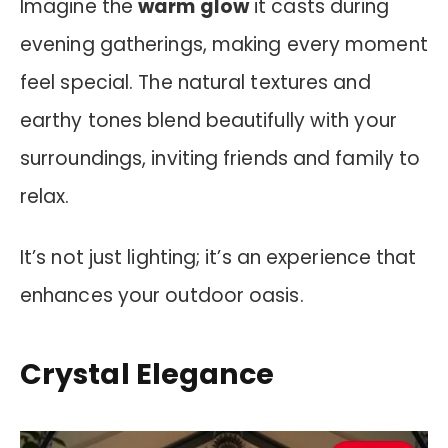
Imagine the
warm glow
it casts during
evening gatherings, making every moment
feel special. The natural textures and
earthy tones blend beautifully with your
surroundings, inviting friends and family to
relax.
It’s not just lighting; it’s an experience that
enhances your outdoor oasis.
Crystal Elegance