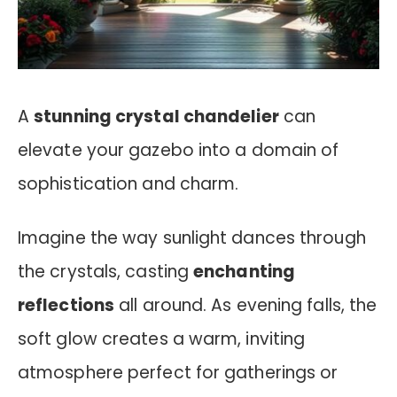
A
stunning crystal chandelier
can
elevate your gazebo into a domain of
sophistication and charm.
Imagine the way sunlight dances through
the crystals, casting
enchanting
reflections
all around. As evening falls, the
soft glow creates a warm, inviting
atmosphere perfect for gatherings or