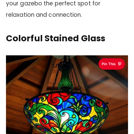
your gazebo the perfect spot for
relaxation and connection.
Colorful Stained Glass
Pin This