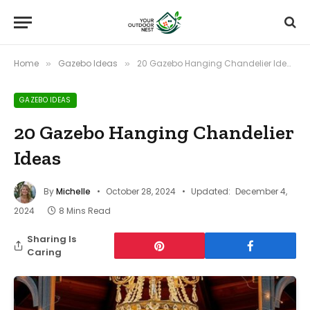
Home
Gazebo Ideas
20 Gazebo Hanging Chandelier Ideas
»
»
GAZEBO IDEAS
20 Gazebo Hanging Chandelier
Ideas
By
Michelle
October 28, 2024
Updated:
December 4,
2024
8 Mins Read
Sharing Is
Caring