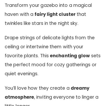
Transform your gazebo into a magical
haven with a
fairy light cluster
that
twinkles like stars in the night sky.
Drape strings of delicate lights from the
ceiling or intertwine them with your
favorite plants. This
enchanting glow
sets
the perfect mood for cozy gatherings or
quiet evenings.
You’ll love how they create a
dreamy
atmosphere
, inviting everyone to linger a