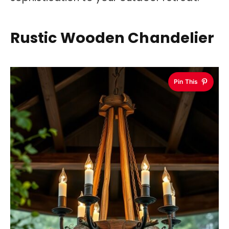
Rustic Wooden Chandelier
Pin This