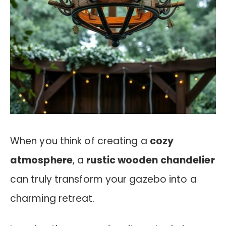
When you think of creating a
cozy
atmosphere
, a
rustic wooden chandelier
can truly transform your gazebo into a
charming retreat.