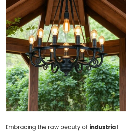
Embracing the raw beauty of
industrial