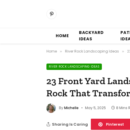
Pinterest
BACKYARD
PAT
HOME
IDEAS
IDE
Home
River Rock Landscaping Ideas
2
»
»
RIVER ROCK LANDSCAPING IDEAS
23 Front Yard Land
Rock That Transfo
By
Michelle
May 5, 2025
8 Mins 
Sharing Is Caring
Pinterest