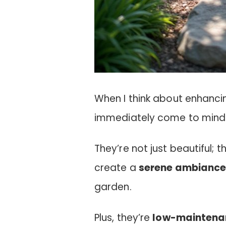
When I think about enhanci
immediately come to mind a
They’re not just beautiful; t
create a
serene ambianc
garden.
Plus, they’re
low-maintena