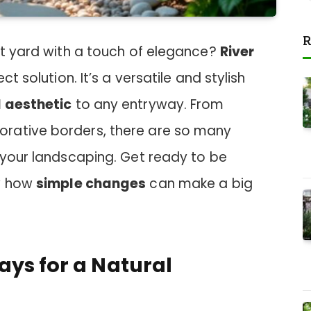
R
nt yard with a touch of elegance?
River
t solution. It’s a versatile and stylish
 aesthetic
to any entryway. From
rative borders, there are so many
 your landscaping. Get ready to be
ow how
simple changes
can make a big
ays for a Natural