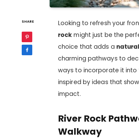
SHARE
Looking to refresh your fro
rock
might just be the perfec
choice that adds a
natural
charming pathways to deco
ways to incorporate it into
inspired by ideas that sh
impact.
River Rock Pathw
Walkway