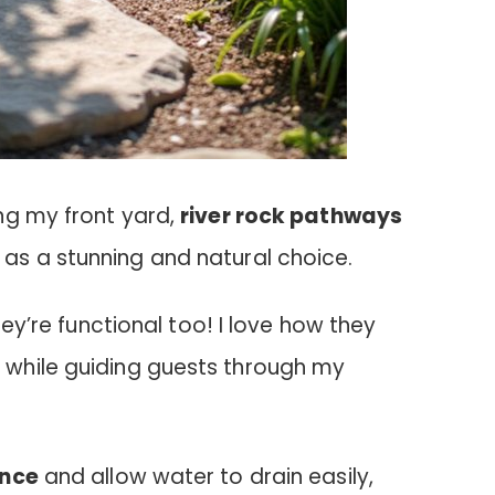
ng my front yard,
river rock pathways
s a stunning and natural choice.
hey’re functional too! I love how they
e
while guiding guests through my
nce
and allow water to drain easily,