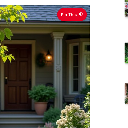
Pin This