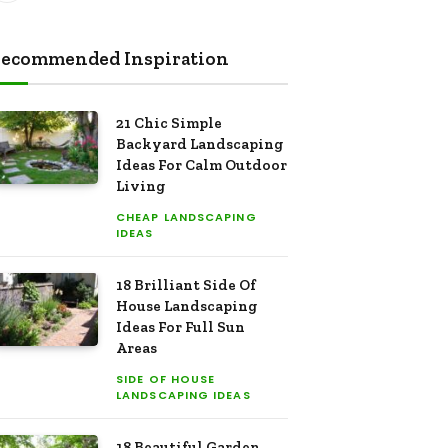
ecommended Inspiration
21 Chic Simple
Backyard Landscaping
Ideas For Calm Outdoor
Living
CHEAP LANDSCAPING
IDEAS
18 Brilliant Side Of
House Landscaping
Ideas For Full Sun
Areas
SIDE OF HOUSE
LANDSCAPING IDEAS
18 Beautiful Garden