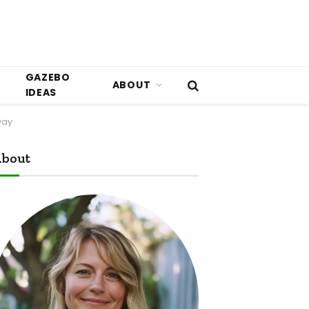
GAZEBO
ABOUT
IDEAS
way
bout