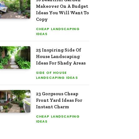
Makeover On A Budget
Ideas You Will Want To
Copy
CHEAP LANDSCAPING
IDEAS
25 Inspiring Side Of
House Landscaping
Ideas For Shady Areas
SIDE OF HOUSE
LANDSCAPING IDEAS
23 Gorgeous Cheap
Front Yard Ideas For
Instant Charm
CHEAP LANDSCAPING
IDEAS