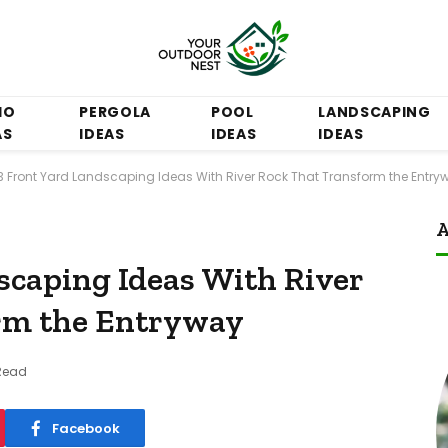
IO
PERGOLA
POOL
LANDSCAPING
AS
IDEAS
IDEAS
IDEAS
3 Front Yard Landscaping Ideas With River Rock That Transform the Entry
A
scaping Ideas With River
rm the Entryway
Read
Facebook