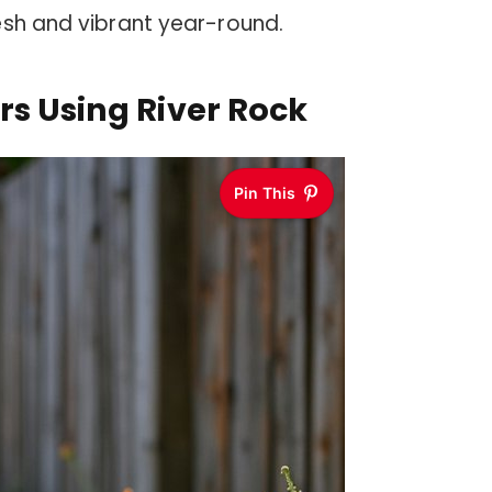
esh and vibrant year-round.
rs Using River Rock
Pin This