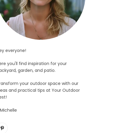
ey everyone!
ere you'll find inspiration for your
ackyard, garden, and patio.
ransform your outdoor space with our
deas and practical tips at Your Outdoor
est!
 Michelle
Pinterest