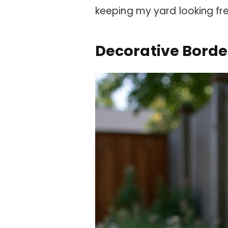
keeping my yard looking fr
Decorative Borde