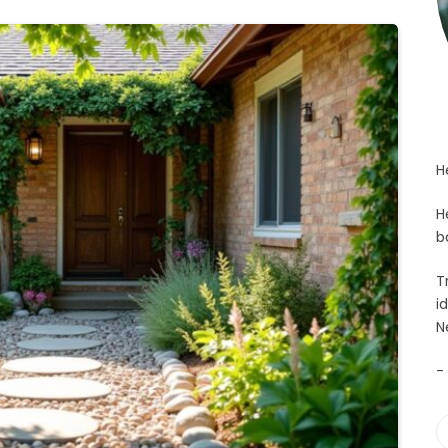
H
H
b
T
i
N
-