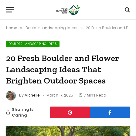
Home
Boulder Landscaping Ideas
20 Fresh Boulder and Flower Landscaping Ideas That Brighten Outdoor Spaces
»
»
BOULDER LANDSCAPING IDEAS
20 Fresh Boulder and Flower
Landscaping Ideas That
Brighten Outdoor Spaces
By
Michelle
March 17, 2025
7 Mins Read
Sharing Is
Caring