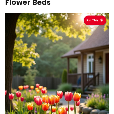
Flower Beds
Pin This