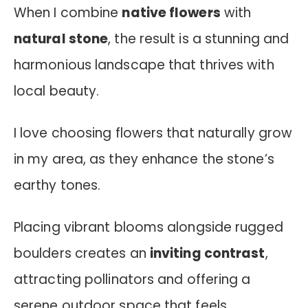
When I combine
native flowers
with
natural stone
, the result is a stunning and
harmonious landscape that thrives with
local beauty.
I love choosing flowers that naturally grow
in my area, as they enhance the stone’s
earthy tones.
Placing vibrant blooms alongside rugged
boulders creates an
inviting contrast
,
attracting pollinators and offering a
serene outdoor space that feels