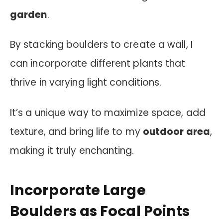
garden
.
By stacking boulders to create a wall, I
can incorporate different plants that
thrive in varying light conditions.
It’s a unique way to maximize space, add
texture, and bring life to my
outdoor area
,
making it truly enchanting.
Incorporate Large
Boulders as Focal Points