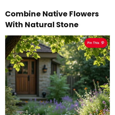
Combine Native Flowers
With Natural Stone
Pin This