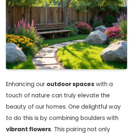
Enhancing our
outdoor spaces
with a
touch of nature can truly elevate the
beauty of our homes. One delightful way
to do this is by combining boulders with
vibrant flowers
. This pairing not only