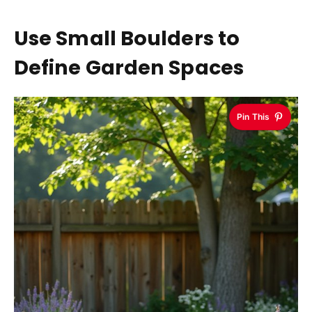
Use Small Boulders to
Define Garden Spaces
Pin This