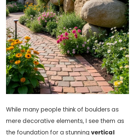
While many people think of boulders as
mere decorative elements, I see them as
the foundation for a stunning
vertical