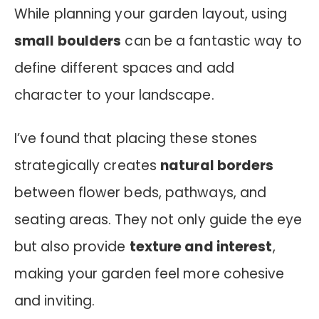
While planning your garden layout, using
small boulders
can be a fantastic way to
define different spaces and add
character to your landscape.
I’ve found that placing these stones
strategically creates
natural borders
between flower beds, pathways, and
seating areas. They not only guide the eye
but also provide
texture and interest
,
making your garden feel more cohesive
and inviting.