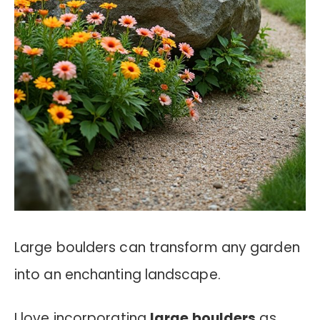
Large boulders can transform any garden
into an enchanting landscape.
I love incorporating
large boulders
as