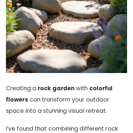
Creating a
rock garden
with
colorful
flowers
can transform your outdoor
space into a stunning visual retreat.
I’ve found that combining different rock