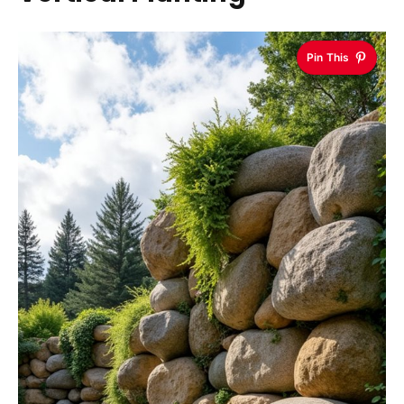
Pin This