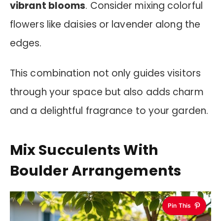
vibrant blooms
. Consider mixing colorful
flowers like daisies or lavender along the
edges.
This combination not only guides visitors
through your space but also adds charm
and a delightful fragrance to your garden.
Mix Succulents With
Boulder Arrangements
Pin This