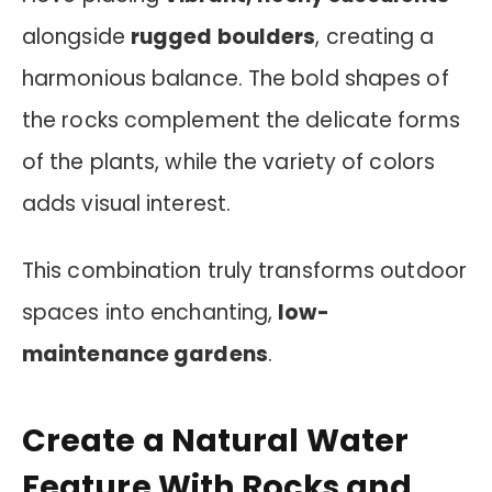
alongside
rugged boulders
, creating a
harmonious balance. The bold shapes of
the rocks complement the delicate forms
of the plants, while the variety of colors
adds visual interest.
This combination truly transforms outdoor
spaces into enchanting,
low-
maintenance gardens
.
Create a Natural Water
Feature With Rocks and