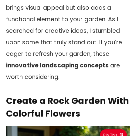
brings visual appeal but also adds a
functional element to your garden. As I
searched for creative ideas, I stumbled
upon some that truly stand out. If you’re
eager to refresh your garden, these
innovative landscaping concepts
are
worth considering.
Create a Rock Garden With
Colorful Flowers
Pin This