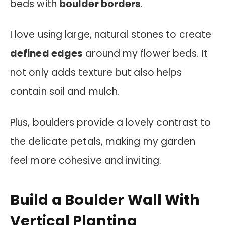
beds with
boulder borders
.
I love using large, natural stones to create
defined edges
around my flower beds. It
not only adds texture but also helps
contain soil and mulch.
Plus, boulders provide a lovely contrast to
the delicate petals, making my garden
feel more cohesive and inviting.
Build a Boulder Wall With
Vertical Planting