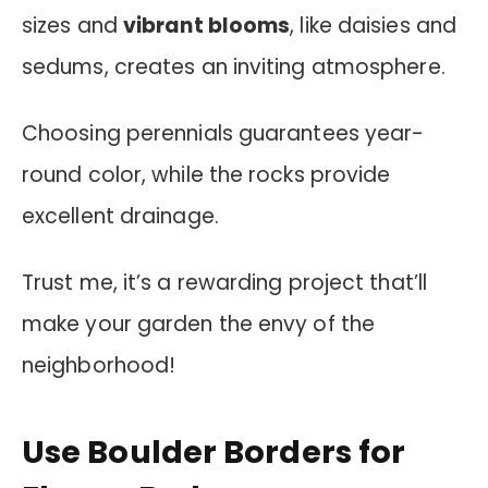
sizes and
vibrant blooms
, like daisies and
sedums, creates an inviting atmosphere.
Choosing perennials guarantees year-
round color, while the rocks provide
excellent drainage.
Trust me, it’s a rewarding project that’ll
make your garden the envy of the
neighborhood!
Use Boulder Borders for