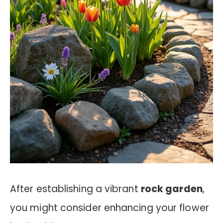
After establishing a vibrant
rock garden
,
you might consider enhancing your flower