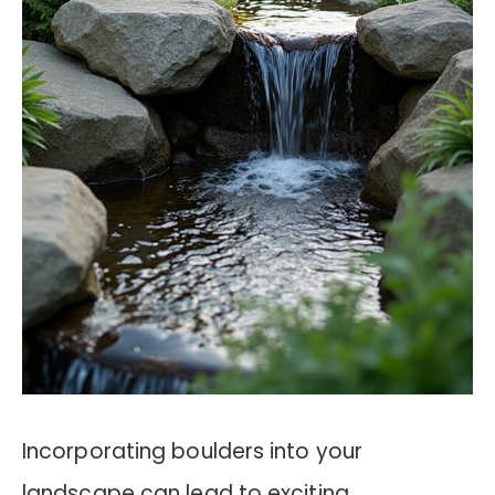
Incorporating boulders into your
landscape can lead to exciting