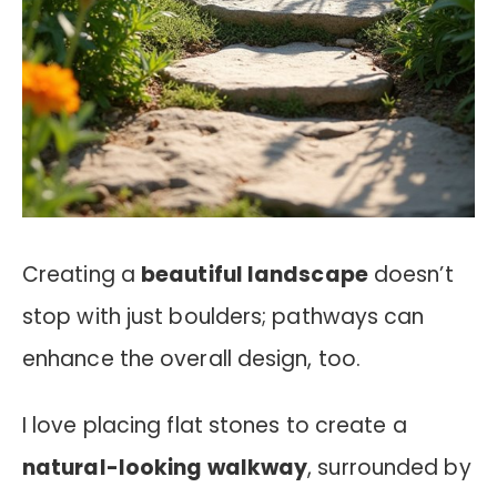
Creating a
beautiful landscape
doesn’t
stop with just boulders; pathways can
enhance the overall design, too.
I love placing flat stones to create a
natural-looking walkway
, surrounded by