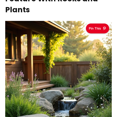
Plants
Pin This