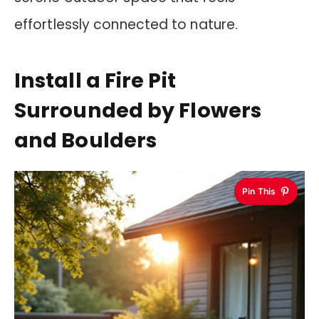
effortlessly connected to nature.
Install a Fire Pit
Surrounded by Flowers
and Boulders
Pin This