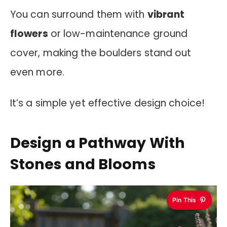
You can surround them with
vibrant
flowers
or low-maintenance ground
cover, making the boulders stand out
even more.
It’s a simple yet effective design choice!
Design a Pathway With
Stones and Blooms
Pin This