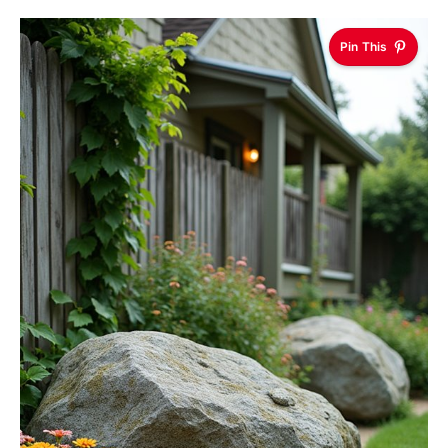
Pin This