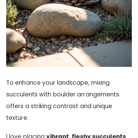
To enhance your landscape, mixing
succulents with boulder arrangements
offers a striking contrast and unique
texture.
I love placing
vibrant, fleshy succulents