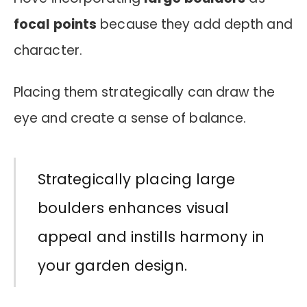
focal points
because they add depth and
character.
Placing them strategically can draw the
eye and create a sense of balance.
Strategically placing large
boulders enhances visual
appeal and instills harmony in
your garden design.