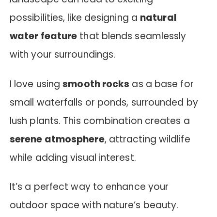
possibilities, like designing a
natural
water feature
that blends seamlessly
with your surroundings.
I love using
smooth rocks
as a base for
small waterfalls or ponds, surrounded by
lush plants. This combination creates a
serene atmosphere
, attracting wildlife
while adding visual interest.
It’s a perfect way to enhance your
outdoor space with nature’s beauty.