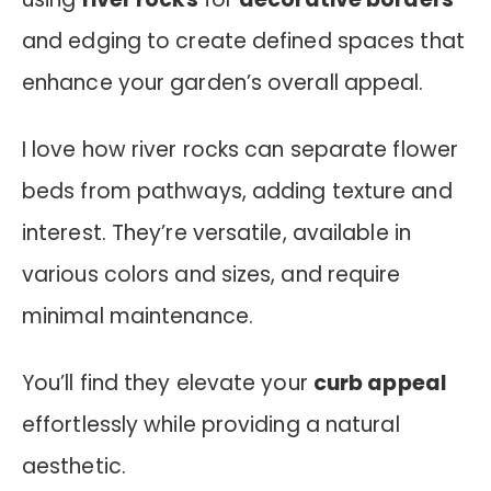
and edging to create defined spaces that
enhance your garden’s overall appeal.
I love how river rocks can separate flower
beds from pathways, adding texture and
interest. They’re versatile, available in
various colors and sizes, and require
minimal maintenance.
You’ll find they elevate your
curb appeal
effortlessly while providing a natural
aesthetic.