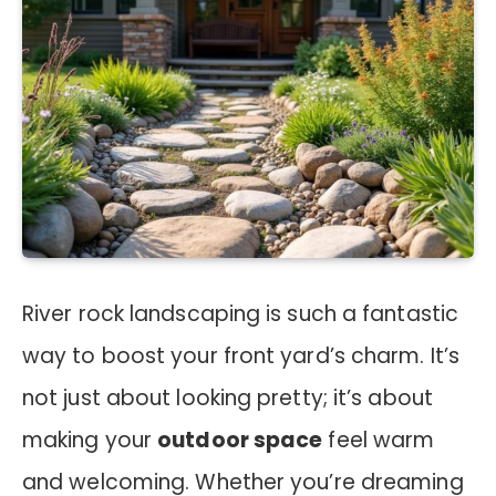
River rock landscaping is such a fantastic
way to boost your front yard’s charm. It’s
not just about looking pretty; it’s about
making your
outdoor space
feel warm
and welcoming. Whether you’re dreaming