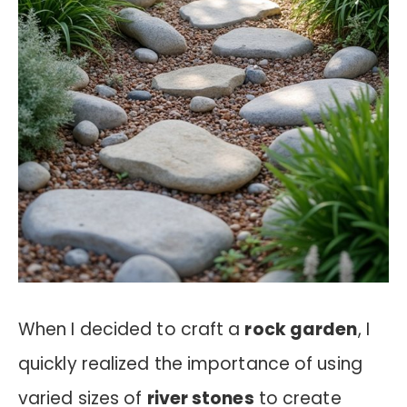
When I decided to craft a
rock garden
, I
quickly realized the importance of using
varied sizes of
river stones
to create