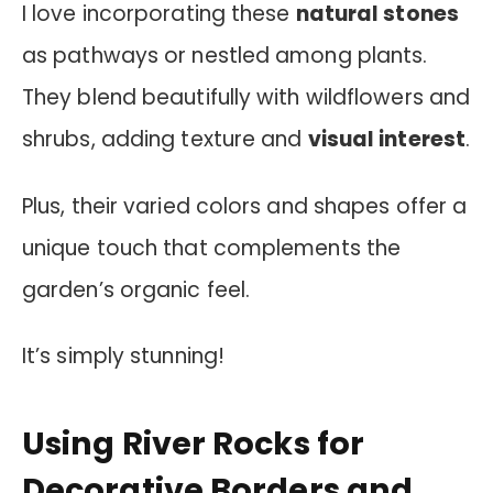
I love incorporating these
natural stones
as pathways or nestled among plants.
They blend beautifully with wildflowers and
shrubs, adding texture and
visual interest
.
Plus, their varied colors and shapes offer a
unique touch that complements the
garden’s organic feel.
It’s simply stunning!
Using River Rocks for
Decorative Borders and