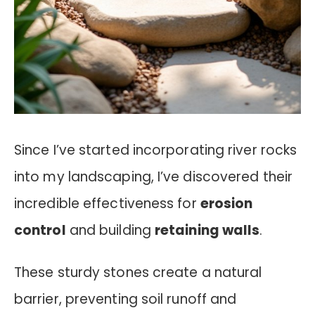
Since I’ve started incorporating river rocks
into my landscaping, I’ve discovered their
incredible effectiveness for
erosion
control
and building
retaining walls
.
These sturdy stones create a natural
barrier, preventing soil runoff and