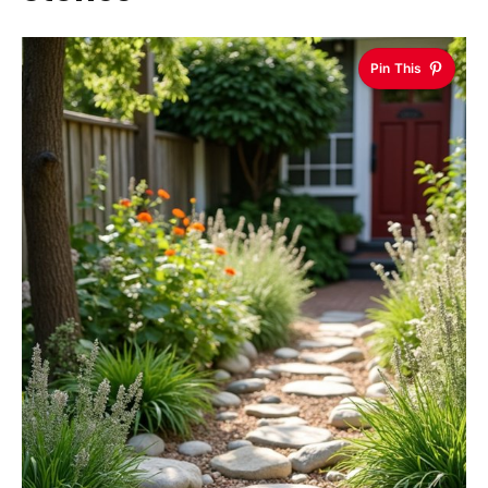
Pin This