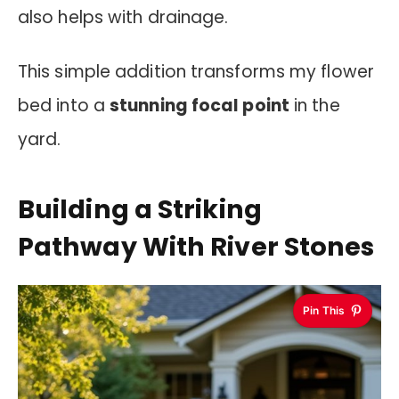
also helps with drainage.
This simple addition transforms my flower
bed into a
stunning focal point
in the
yard.
Building a Striking
Pathway With River Stones
Pin This