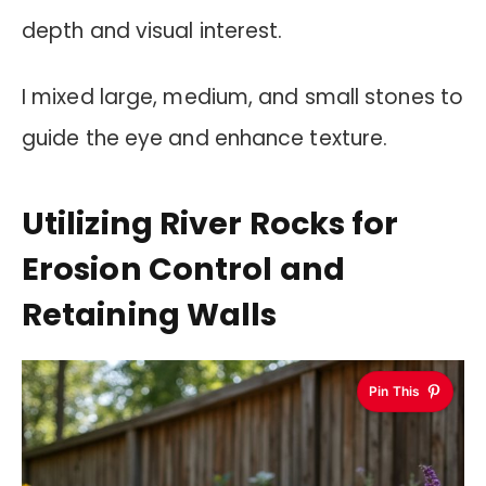
depth and visual interest.
I mixed large, medium, and small stones to
guide the eye and enhance texture.
Utilizing River Rocks for
Erosion Control and
Retaining Walls
Pin This