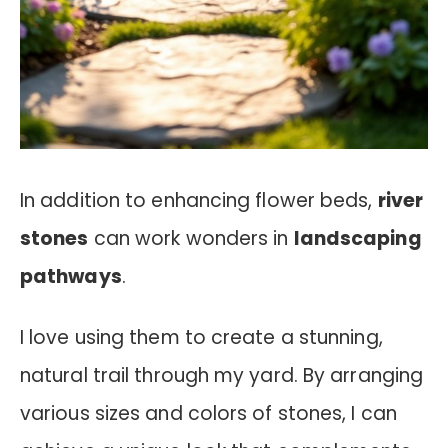
In addition to enhancing flower beds,
river
stones
can work wonders in
landscaping
pathways
.
I love using them to create a stunning,
natural trail through my yard. By arranging
various sizes and colors of stones, I can