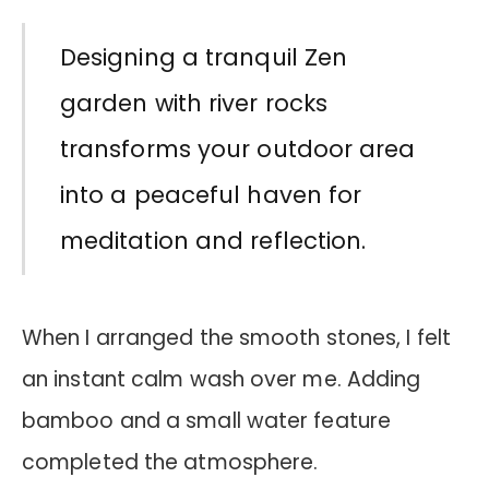
Designing a tranquil Zen
garden with river rocks
transforms your outdoor area
into a peaceful haven for
meditation and reflection.
When I arranged the smooth stones, I felt
an instant calm wash over me. Adding
bamboo and a small water feature
completed the atmosphere.