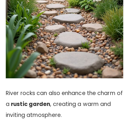
River rocks can also enhance the charm of
a
rustic garden
, creating a warm and
inviting atmosphere.