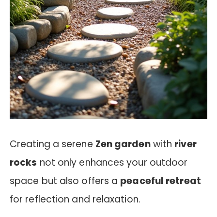
Creating a serene
Zen garden
with
river
rocks
not only enhances your outdoor
space but also offers a
peaceful retreat
for reflection and relaxation.