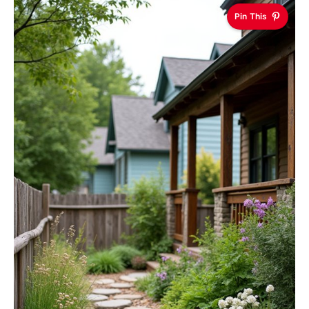
Pin This