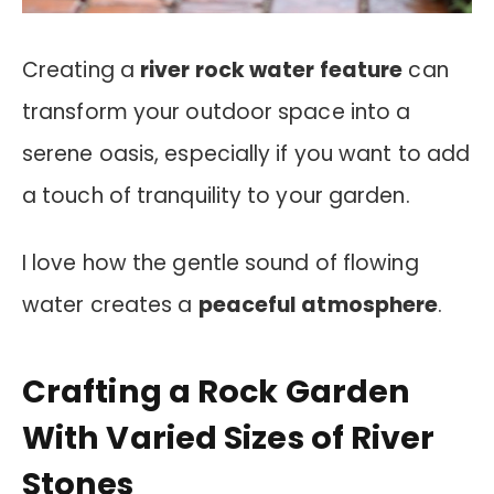
Creating a
river rock water feature
can
transform your outdoor space into a
serene oasis, especially if you want to add
a touch of tranquility to your garden.
I love how the gentle sound of flowing
water creates a
peaceful atmosphere
.
Crafting a Rock Garden
With Varied Sizes of River
Stones