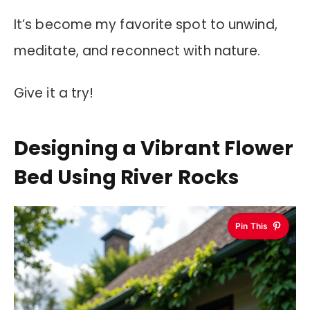
It’s become my favorite spot to unwind,
meditate, and reconnect with nature.
Give it a try!
Designing a Vibrant Flower
Bed Using River Rocks
Pin This