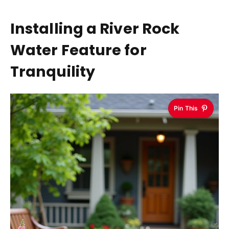
Installing a River Rock
Water Feature for
Tranquility
Pin This