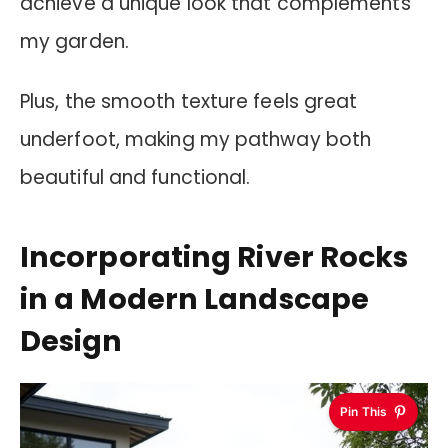
achieve a unique look that complements
my garden.
Plus, the smooth texture feels great
underfoot, making my pathway both
beautiful and functional.
Incorporating River Rocks
in a Modern Landscape
Design
Pin This