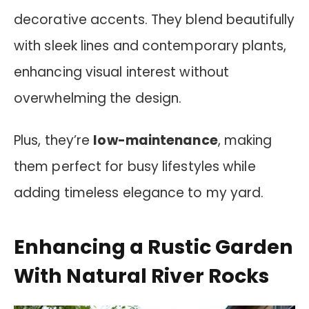
decorative accents. They blend beautifully
with sleek lines and contemporary plants,
enhancing visual interest without
overwhelming the design.
Plus, they’re
low-maintenance
, making
them perfect for busy lifestyles while
adding timeless elegance to my yard.
Enhancing a Rustic Garden
With Natural River Rocks