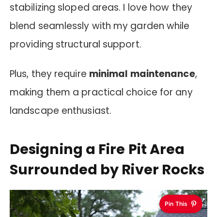
stabilizing sloped areas. I love how they
blend seamlessly with my garden while
providing structural support.
Plus, they require
minimal maintenance
,
making them a practical choice for any
landscape enthusiast.
Designing a Fire Pit Area
Surrounded by River Rocks
Pin This