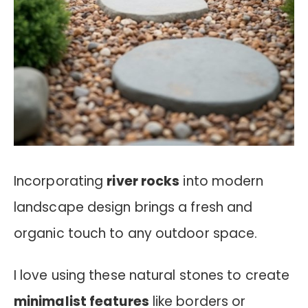
Incorporating
river rocks
into modern
landscape design brings a fresh and
organic touch to any outdoor space.
I love using these natural stones to create
minimalist features
like borders or