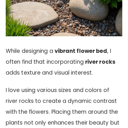
While designing a
vibrant flower bed
, I
often find that incorporating
river rocks
adds texture and visual interest.
I love using various sizes and colors of
river rocks to create a dynamic contrast
with the flowers. Placing them around the
plants not only enhances their beauty but