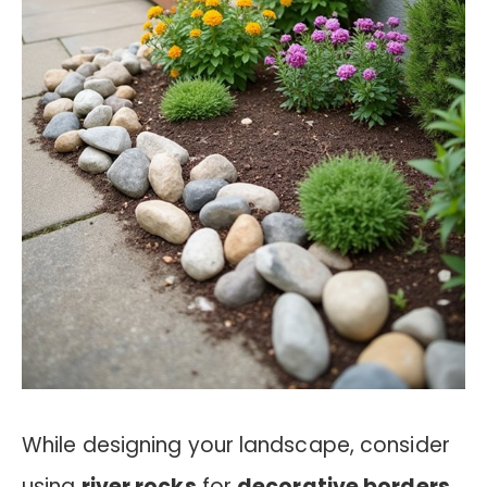
While designing your landscape, consider
using
river rocks
for
decorative borders