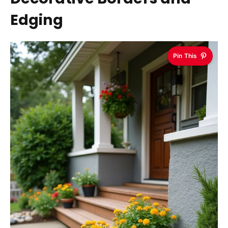
Edging
Pin This