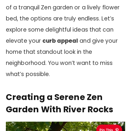
of a tranquil Zen garden or a lively flower
bed, the options are truly endless. Let’s
explore some delightful ideas that can
elevate your
curb appeal
and give your
home that standout look in the
neighborhood. You won’t want to miss
what’s possible.
Creating a Serene Zen
Garden With River Rocks
Pin This