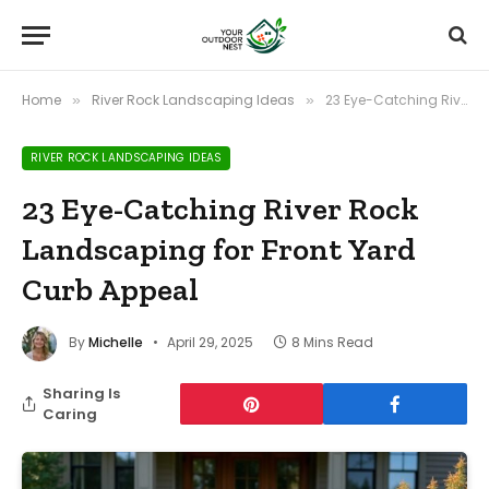
Home
River Rock Landscaping Ideas
23 Eye-Catching River Rock Landscaping for Front Yard Curb Appeal
»
»
RIVER ROCK LANDSCAPING IDEAS
23 Eye-Catching River Rock
Landscaping for Front Yard
Curb Appeal
By
Michelle
April 29, 2025
8 Mins Read
Sharing Is
Caring