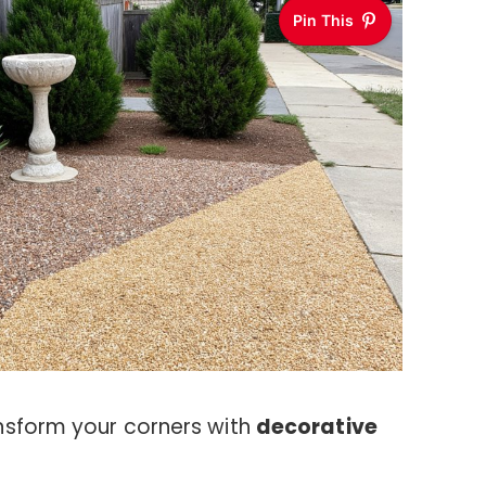
Pin This
nsform your corners with
decorative