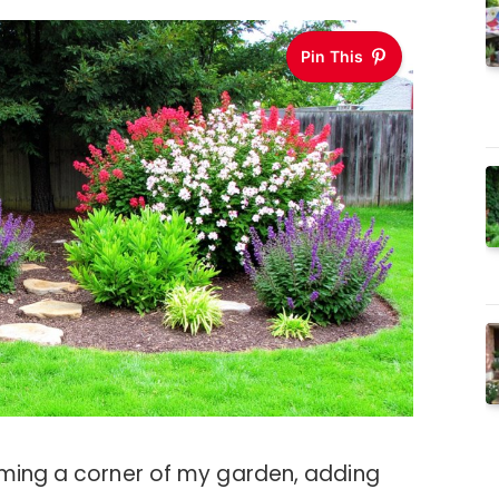
Pin This
rming a corner of my garden, adding