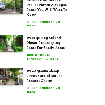
Makeover On A Budget
Ideas You Will Want To
Copy
CHEAP LANDSCAPING
IDEAS
25 Inspiring Side Of
House Landscaping
Ideas For Shady Areas
SIDE OF HOUSE
LANDSCAPING IDEAS
23 Gorgeous Cheap
Front Yard Ideas For
Instant Charm
CHEAP LANDSCAPING
IDEAS