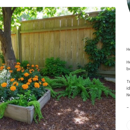
H
H
b
T
i
N
-