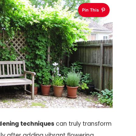
Pin This
rdening techniques
can truly transform
ly after adding vibrant flowering