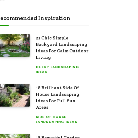
ecommended Inspiration
21 Chic Simple
Backyard Landscaping
Ideas For Calm Outdoor
Living
CHEAP LANDSCAPING
IDEAS
18 Brilliant Side Of
House Landscaping
Ideas For Full Sun
Areas
SIDE OF HOUSE
LANDSCAPING IDEAS
18 Beautiful Garden