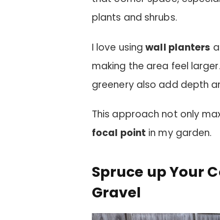
plants and shrubs.
I love using
wall planters
an
making the area feel larger
greenery also add depth an
This approach not only ma
focal point
in my garden.
Spruce up Your C
Gravel