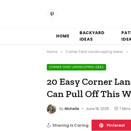
Pinterest
BACKYARD
PAT
HOME
IDEAS
IDE
Home
Corner Yard Landscaping Ideas
»
»
CORNER YARD LANDSCAPING IDEAS
20 Easy Corner La
Can Pull Off This 
By
Michelle
June 16, 2025
7 Min
Sharing Is Caring
Pinterest