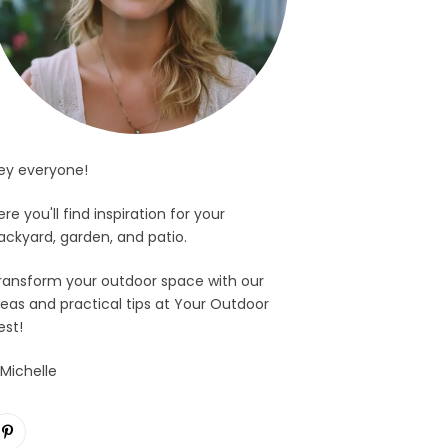
ey everyone!
ere you'll find inspiration for your
ackyard, garden, and patio.
ransform your outdoor space with our
deas and practical tips at Your Outdoor
est!
 Michelle
Pinterest