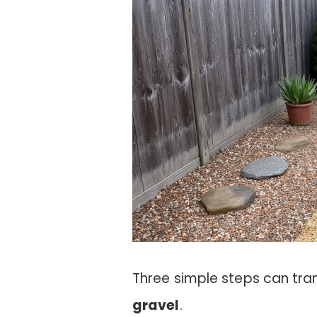
Three simple steps can tra
gravel
.