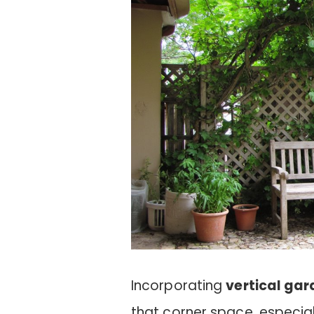
Incorporating
vertical ga
that corner space, especial