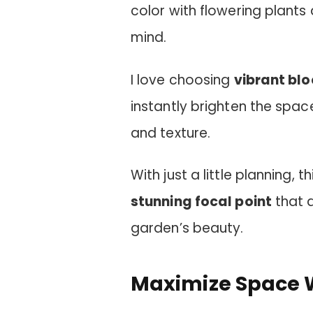
color with flowering plant
mind.
I love choosing
vibrant bl
instantly brighten the space
and texture.
With just a little planning, 
stunning focal point
that 
garden’s beauty.
Maximize Space W