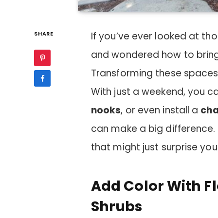
SHARE
If you’ve ever looked at th
and wondered how to bring t
Transforming these spaces
With just a weekend, you 
nooks
, or even install a
cha
can make a big difference. 
that might just surprise you
Add Color With F
Shrubs