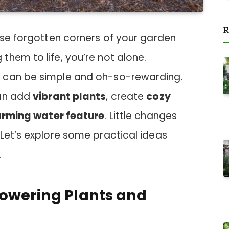
R
ose forgotten corners of your garden
hem to life, you’re not alone.
 can be simple and oh-so-rewarding.
can add
vibrant plants
, create
cozy
rming water feature
. Little changes
Let’s explore some practical ideas
.
lowering Plants and