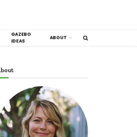
GAZEBO
ABOUT
IDEAS
bout