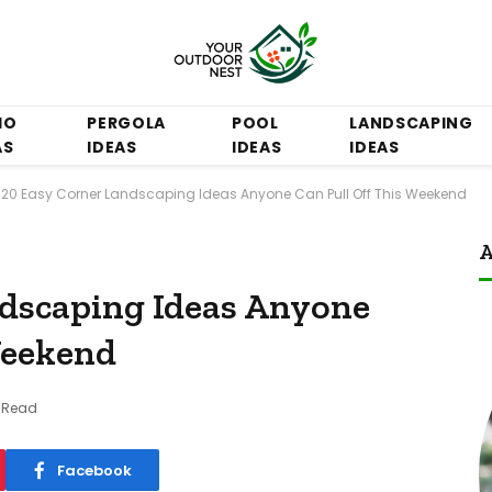
IO
PERGOLA
POOL
LANDSCAPING
AS
IDEAS
IDEAS
IDEAS
20 Easy Corner Landscaping Ideas Anyone Can Pull Off This Weekend
A
ndscaping Ideas Anyone
Weekend
s Read
Facebook