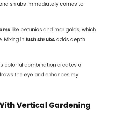
s and shrubs immediately comes to
ooms
like petunias and marigolds, which
. Mixing in
lush shrubs
adds depth
this colorful combination creates a
draws the eye and enhances my
ith Vertical Gardening