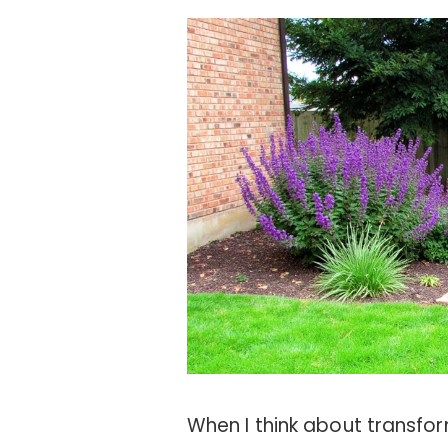
When I think about transfo