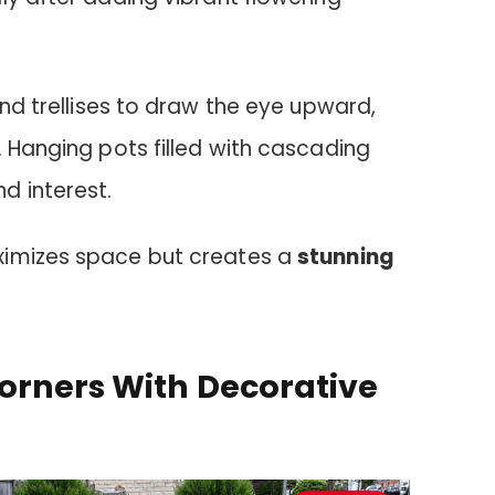
d trellises to draw the eye upward,
. Hanging pots filled with cascading
d interest.
ximizes space but creates a
stunning
orners With Decorative