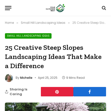
Home
Small Hill Landscaping Ideas
25 Creative Steep Slopes Landscaping Ideas That Make a Difference
»
»
SMALL HILL LANDSCAPING IDEAS
25 Creative Steep Slopes
Landscaping Ideas That Make
a Difference
By
Michelle
April 25, 2025
9 Mins Read
Sharing Is
Caring