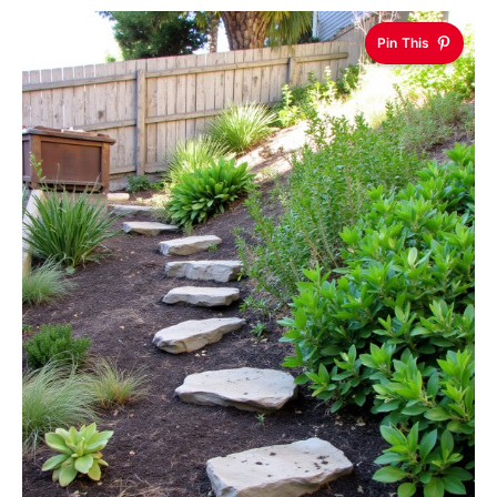
Pin This