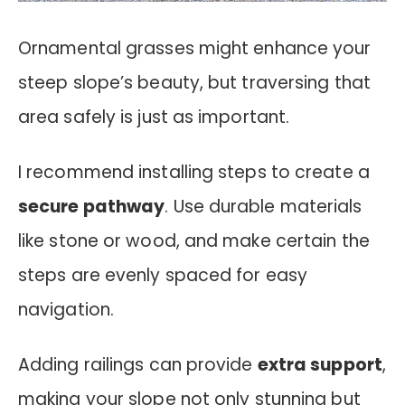
Ornamental grasses might enhance your
steep slope’s beauty, but traversing that
area safely is just as important.
I recommend installing steps to create a
secure pathway
. Use durable materials
like stone or wood, and make certain the
steps are evenly spaced for easy
navigation.
Adding railings can provide
extra support
,
making your slope not only stunning but