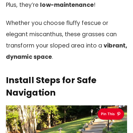
Plus, they’re
low-maintenance
!
Whether you choose fluffy fescue or
elegant miscanthus, these grasses can
transform your sloped area into a
vibrant,
dynamic space
.
Install Steps for Safe
Navigation
Pin This