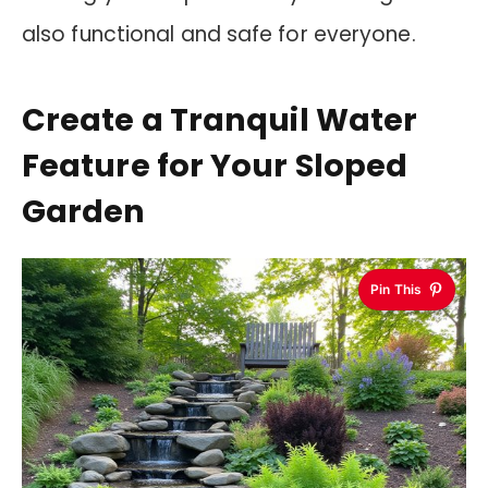
also functional and safe for everyone.
Create a Tranquil Water
Feature for Your Sloped
Garden
Pin This