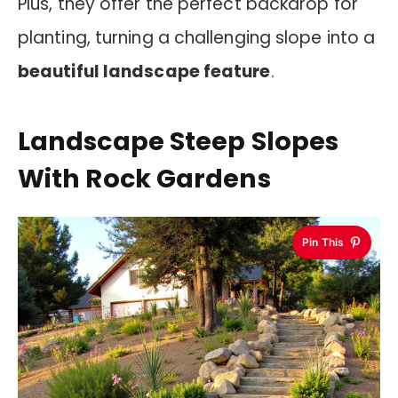
Plus, they offer the perfect backdrop for
planting, turning a challenging slope into a
beautiful landscape feature
.
Landscape Steep Slopes
With Rock Gardens
Pin This