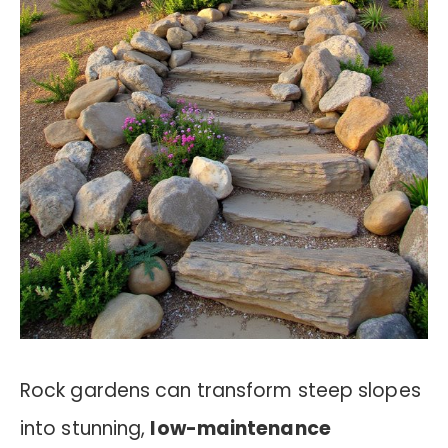
Rock gardens can transform steep slopes
into stunning,
low-maintenance