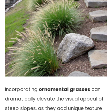
Incorporating
ornamental grasses
can
dramatically elevate the visual appeal of
steep slopes, as they add unique texture