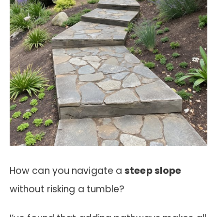
How can you navigate a
steep slope
without risking a tumble?