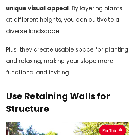
unique visual appeal
. By layering plants
at different heights, you can cultivate a
diverse landscape.
Plus, they create usable space for planting
and relaxing, making your slope more
functional and inviting.
Use Retaining Walls for
Structure
Pin This