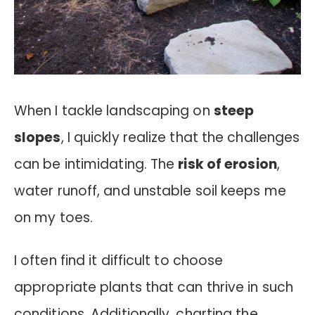
When I tackle landscaping on
steep
slopes
, I quickly realize that the challenges
can be intimidating. The
risk of erosion
,
water runoff, and unstable soil keeps me
on my toes.
I often find it difficult to choose
appropriate plants that can thrive in such
conditions. Additionally, charting the