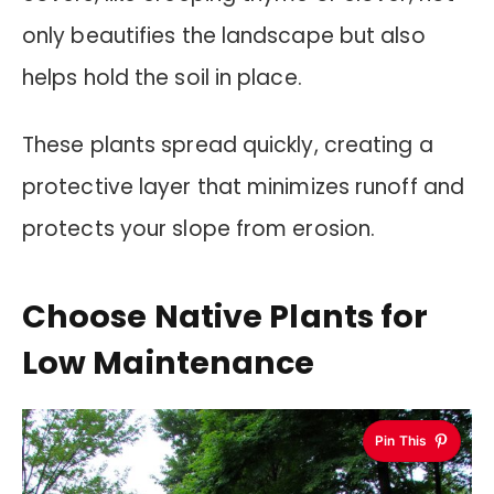
only beautifies the landscape but also
helps hold the soil in place.
These plants spread quickly, creating a
protective layer that minimizes runoff and
protects your slope from erosion.
Choose Native Plants for
Low Maintenance
Pin This