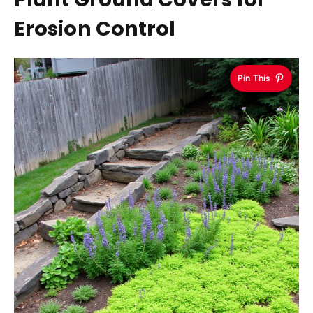
Erosion Control
Pin This