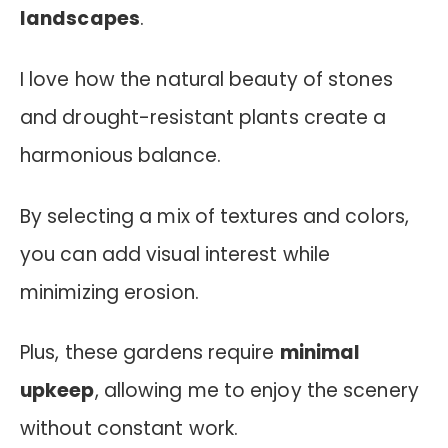
landscapes
.
I love how the natural beauty of stones
and drought-resistant plants create a
harmonious balance.
By selecting a mix of textures and colors,
you can add visual interest while
minimizing erosion.
Plus, these gardens require
minimal
upkeep
, allowing me to enjoy the scenery
without constant work.