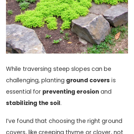
While traversing steep slopes can be
challenging, planting
ground covers
is
essential for
preventing erosion
and
stabilizing the soil
.
I’ve found that choosing the right ground
covers, like creeping thyme or clover, not