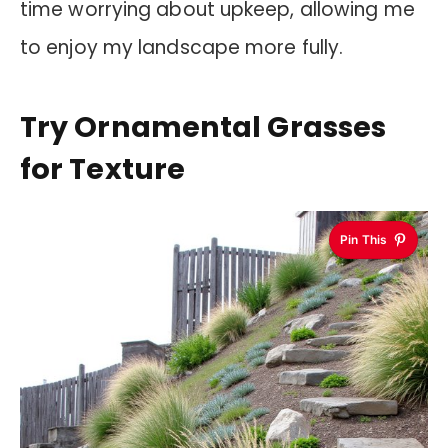
time worrying about upkeep, allowing me
to enjoy my landscape more fully.
Try Ornamental Grasses
for Texture
Pin This