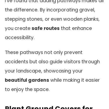
I’ve found that adding pathways makes all
the difference. By incorporating gravel,
stepping stones, or even wooden planks,
you create
safe routes
that enhance
accessibility.
These pathways not only prevent
accidents but also guide visitors through
your landscape, showcasing your
beautiful gardens
while making it easier
to enjoy the space.
Plant Ground Covers for