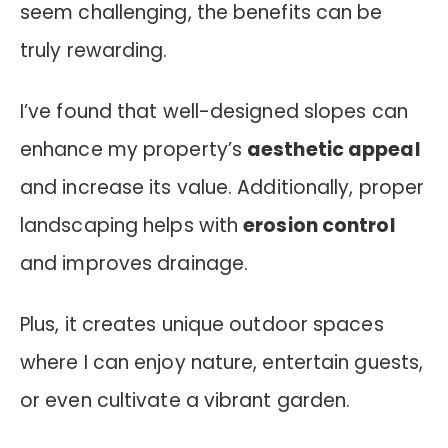
seem challenging, the benefits can be
truly rewarding.
I’ve found that well-designed slopes can
enhance my property’s
aesthetic appeal
and increase its value. Additionally, proper
landscaping helps with
erosion control
and improves drainage.
Plus, it creates unique outdoor spaces
where I can enjoy nature, entertain guests,
or even cultivate a vibrant garden.