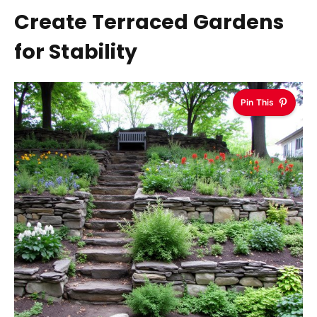
Create Terraced Gardens
for Stability
Pin This