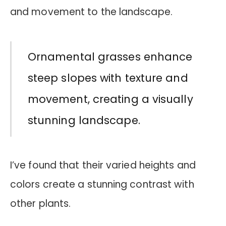
and movement to the landscape.
Ornamental grasses enhance
steep slopes with texture and
movement, creating a visually
stunning landscape.
I’ve found that their varied heights and
colors create a stunning contrast with
other plants.