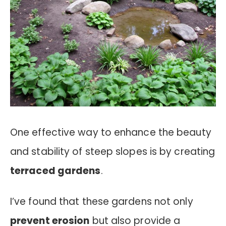
One effective way to enhance the beauty
and stability of steep slopes is by creating
terraced gardens
.
I’ve found that these gardens not only
prevent erosion
but also provide a