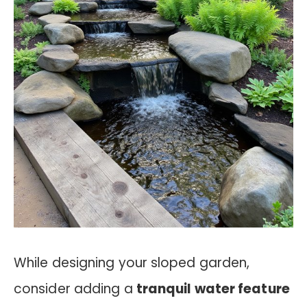
While designing your sloped garden,
consider adding a
tranquil water feature