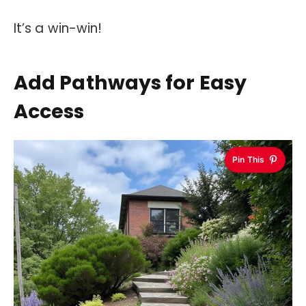
It’s a win-win!
Add Pathways for Easy
Access
Pin This