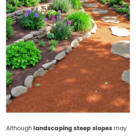
Although
landscaping steep slopes
may