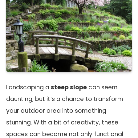
Landscaping a
steep slope
can seem
daunting, but it’s a chance to transform
your outdoor area into something
stunning. With a bit of creativity, these
spaces can become not only functional