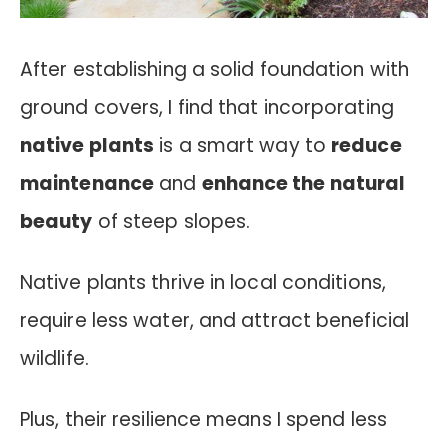
After establishing a solid foundation with
ground covers, I find that incorporating
native plants
is a smart way to
reduce
maintenance
and
enhance the natural
beauty
of steep slopes.
Native plants thrive in local conditions,
require less water, and attract beneficial
wildlife.
Plus, their resilience means I spend less