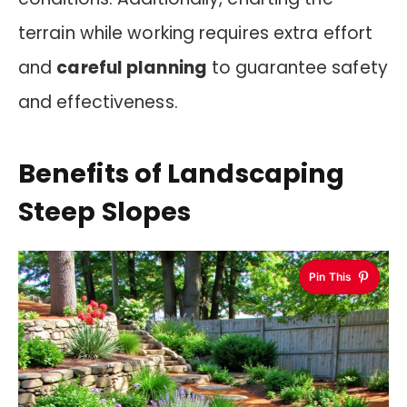
terrain while working requires extra effort
and
careful planning
to guarantee safety
and effectiveness.
Benefits of Landscaping
Steep Slopes
Pin This