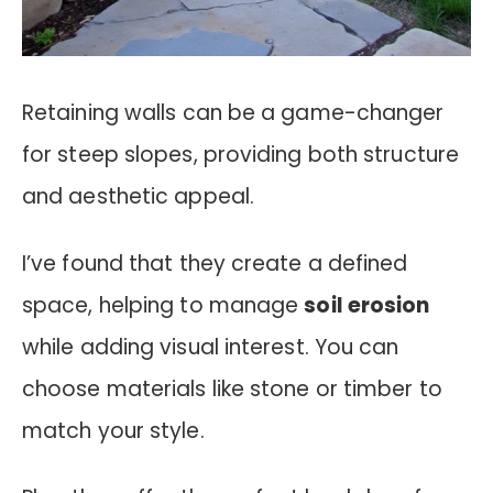
Retaining walls can be a game-changer
for steep slopes, providing both structure
and aesthetic appeal.
I’ve found that they create a defined
space, helping to manage
soil erosion
while adding visual interest. You can
choose materials like stone or timber to
match your style.