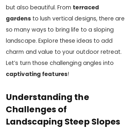
but also beautiful. From
terraced
gardens
to lush vertical designs, there are
so many ways to bring life to a sloping
landscape. Explore these ideas to add
charm and value to your outdoor retreat.
Let’s turn those challenging angles into
captivating features
!
Understanding the
Challenges of
Landscaping Steep Slopes