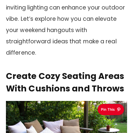
inviting lighting can enhance your outdoor
vibe. Let’s explore how you can elevate
your weekend hangouts with
straightforward ideas that make a real
difference.
Create Cozy Seating Areas
With Cushions and Throws
Pin This