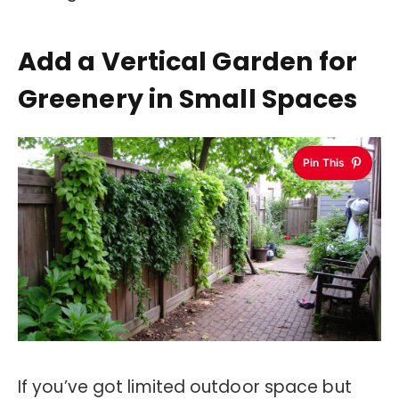
Add a Vertical Garden for
Greenery in Small Spaces
Pin This
If you’ve got limited outdoor space but