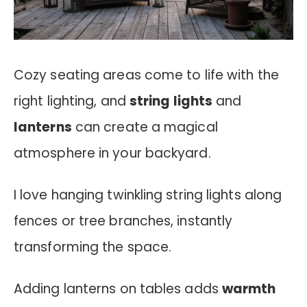
Cozy seating areas come to life with the
right lighting, and
string lights
and
lanterns
can create a magical
atmosphere in your backyard.
I love hanging twinkling string lights along
fences or tree branches, instantly
transforming the space.
Adding lanterns on tables adds
warmth