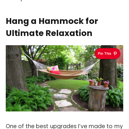
Hang a Hammock for
Ultimate Relaxation
Pin This
One of the best upgrades I’ve made to my