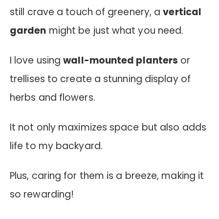
still crave a touch of greenery, a
vertical
garden
might be just what you need.
I love using
wall-mounted planters
or
trellises to create a stunning display of
herbs and flowers.
It not only maximizes space but also adds
life to my backyard.
Plus, caring for them is a breeze, making it
so rewarding!