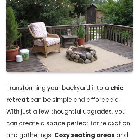
Transforming your backyard into a
chic
retreat
can be simple and affordable.
With just a few thoughtful upgrades, you
can create a space perfect for relaxation
and gatherings.
Cozy seating areas
and