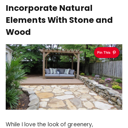
Incorporate Natural
Elements With Stone and
Wood
Pin This
While I love the look of greenery,