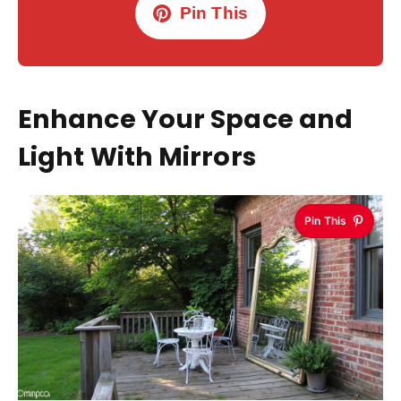
Pin This
Enhance Your Space and
Light With Mirrors
Pin This