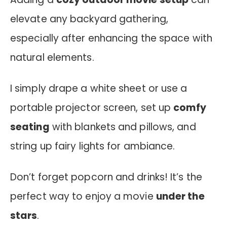
elevate any backyard gathering,
especially after enhancing the space with
natural elements.
I simply drape a white sheet or use a
portable projector screen, set up
comfy
seating
with blankets and pillows, and
string up fairy lights for ambiance.
Don’t forget popcorn and drinks! It’s the
perfect way to enjoy a movie
under the
stars
.