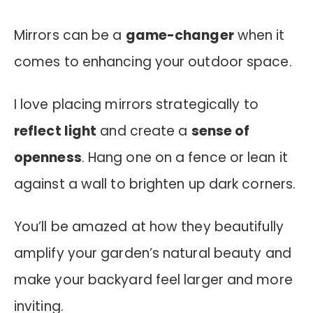
Mirrors can be a
game-changer
when it
comes to enhancing your outdoor space.
I love placing mirrors strategically to
reflect light
and create a
sense of
openness
. Hang one on a fence or lean it
against a wall to brighten up dark corners.
You’ll be amazed at how they beautifully
amplify your garden’s natural beauty and
make your backyard feel larger and more
inviting.