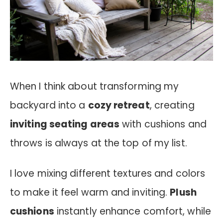
When I think about transforming my
backyard into a
cozy retreat
, creating
inviting seating areas
with cushions and
throws is always at the top of my list.
I love mixing different textures and colors
to make it feel warm and inviting.
Plush
cushions
instantly enhance comfort, while