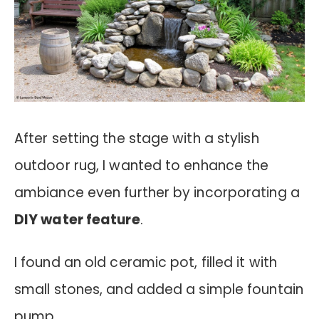
After setting the stage with a stylish
outdoor rug, I wanted to enhance the
ambiance even further by incorporating a
DIY water feature
.
I found an old ceramic pot, filled it with
small stones, and added a simple fountain
pump.