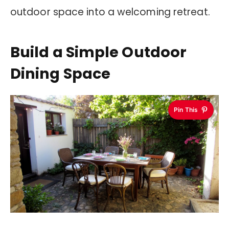
outdoor space into a welcoming retreat.
Build a Simple Outdoor
Dining Space
Pin This