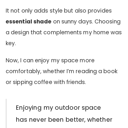
It not only adds style but also provides
essential shade
on sunny days. Choosing
a design that complements my home was
key.
Now, I can enjoy my space more
comfortably, whether I’m reading a book
or sipping coffee with friends.
Enjoying my outdoor space
has never been better, whether