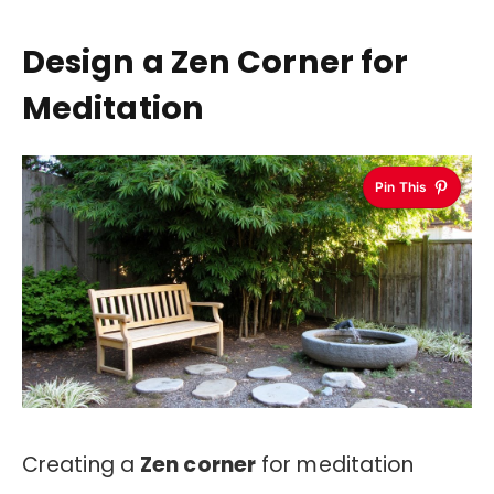
Design a Zen Corner for
Meditation
Pin This
Creating a
Zen corner
for meditation