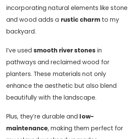
incorporating natural elements like stone
and wood adds a
rustic charm
to my
backyard.
I’ve used
smooth river stones
in
pathways and reclaimed wood for
planters. These materials not only
enhance the aesthetic but also blend
beautifully with the landscape.
Plus, they’re durable and
low-
maintenance
, making them perfect for