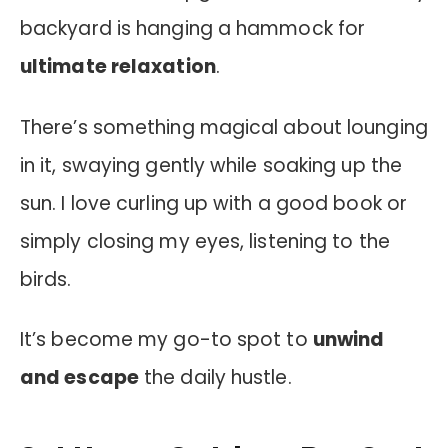
backyard is hanging a hammock for
ultimate relaxation
.
There’s something magical about lounging
in it, swaying gently while soaking up the
sun. I love curling up with a good book or
simply closing my eyes, listening to the
birds.
It’s become my go-to spot to
unwind
and escape
the daily hustle.