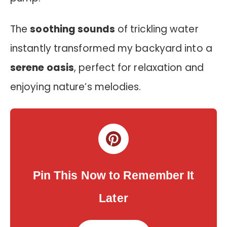
The
soothing sounds
of trickling water
instantly transformed my backyard into a
serene oasis
, perfect for relaxation and
enjoying nature’s melodies.
Pin This Now to Remember It
Later