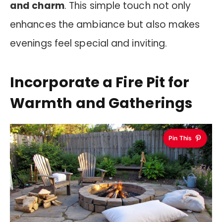
and charm
. This simple touch not only
enhances the ambiance but also makes
evenings feel special and inviting.
Incorporate a Fire Pit for
Warmth and Gatherings
Pin This