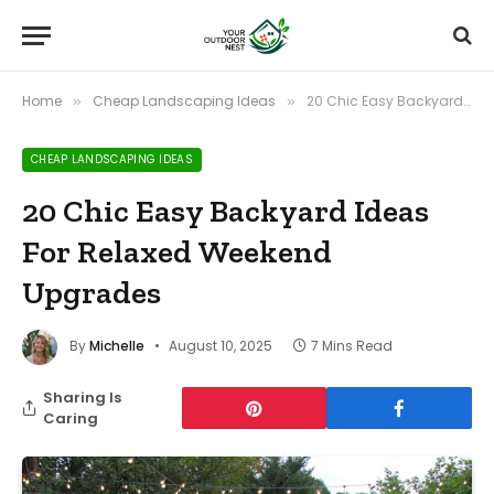
Home
Cheap Landscaping Ideas
20 Chic Easy Backyard Ideas For Relaxed Weekend Upgrades
»
»
CHEAP LANDSCAPING IDEAS
20 Chic Easy Backyard Ideas
For Relaxed Weekend
Upgrades
By
Michelle
August 10, 2025
7 Mins Read
Sharing Is
Caring