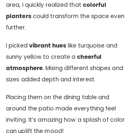
area, I quickly realized that
colorful
planters
could transform the space even
further.
I picked
vibrant hues
like turquoise and
sunny yellow to create a
cheerful
atmosphere
. Mixing different shapes and
sizes added depth and interest.
Placing them on the dining table and
around the patio made everything feel
inviting. It’s amazing how a splash of color
can uplift the mood!