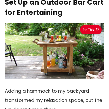
Set Up an Outdoor Bar Cart
for Entertaining
Pin This
Adding a hammock to my backyard
transformed my relaxation space, but the