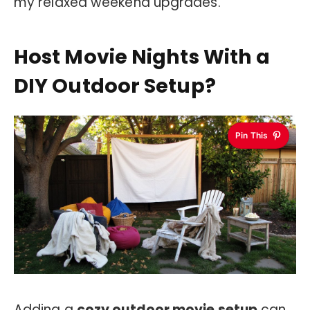
my relaxed weekend upgrades.
Host Movie Nights With a
DIY Outdoor Setup?
Pin This
Adding a
cozy outdoor movie setup
can