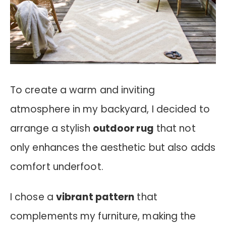
To create a warm and inviting
atmosphere in my backyard, I decided to
arrange a stylish
outdoor rug
that not
only enhances the aesthetic but also adds
comfort underfoot.
I chose a
vibrant pattern
that
complements my furniture, making the