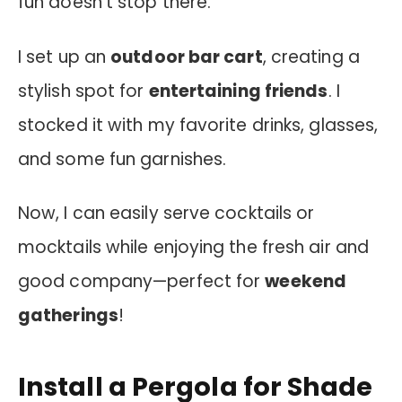
fun doesn’t stop there.
I set up an
outdoor bar cart
, creating a
stylish spot for
entertaining friends
. I
stocked it with my favorite drinks, glasses,
and some fun garnishes.
Now, I can easily serve cocktails or
mocktails while enjoying the fresh air and
good company—perfect for
weekend
gatherings
!
Install a Pergola for Shade