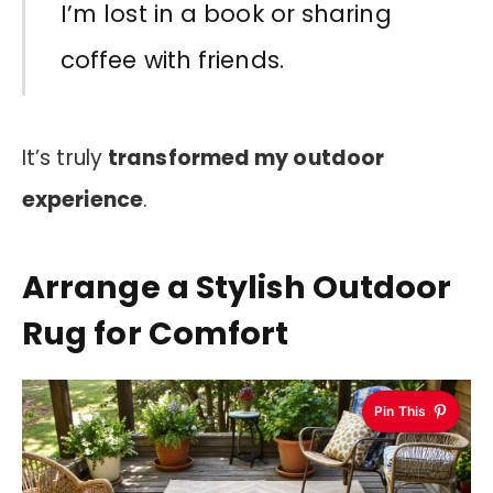
I’m lost in a book or sharing
coffee with friends.
It’s truly
transformed my outdoor
experience
.
Arrange a Stylish Outdoor
Rug for Comfort
Pin This