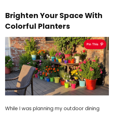
Brighten Your Space With
Colorful Planters
Pin This
While I was planning my outdoor dining