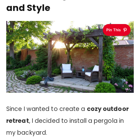
and Style
Pin This
Since I wanted to create a
cozy outdoor
retreat
, I decided to install a pergola in
my backyard.