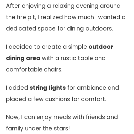
After enjoying a relaxing evening around
the fire pit, I realized how much I wanted a
dedicated space for dining outdoors.
I decided to create a simple
outdoor
dining area
with a rustic table and
comfortable chairs.
I added
string lights
for ambiance and
placed a few cushions for comfort.
Now, I can enjoy meals with friends and
family under the stars!