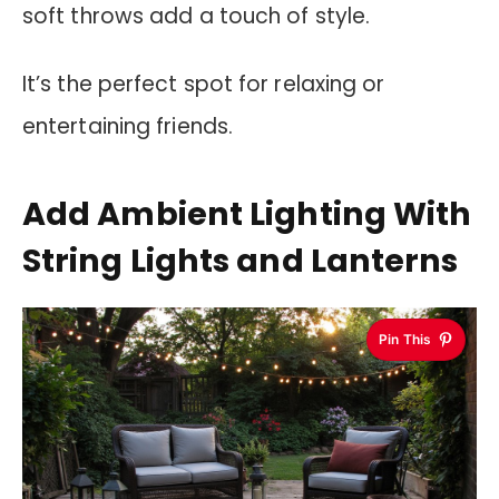
soft throws add a touch of style.
It’s the perfect spot for relaxing or
entertaining friends.
Add Ambient Lighting With
String Lights and Lanterns
Pin This