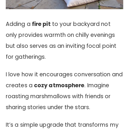
Adding a
fire pit
to your backyard not
only provides warmth on chilly evenings
but also serves as an inviting focal point
for gatherings.
I love how it encourages conversation and
creates a
cozy atmosphere
. Imagine
roasting marshmallows with friends or
sharing stories under the stars.
It’s a simple upgrade that transforms my