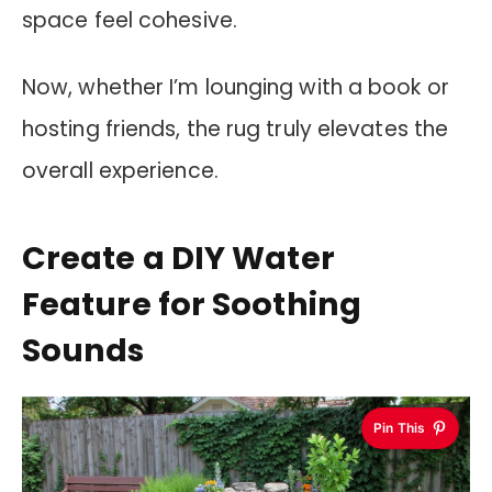
space feel cohesive.
Now, whether I’m lounging with a book or
hosting friends, the rug truly elevates the
overall experience.
Create a DIY Water
Feature for Soothing
Sounds
Pin This