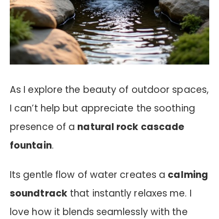
As I explore the beauty of outdoor spaces,
I can’t help but appreciate the soothing
presence of a
natural rock cascade
fountain
.
Its gentle flow of water creates a
calming
soundtrack
that instantly relaxes me. I
love how it blends seamlessly with the