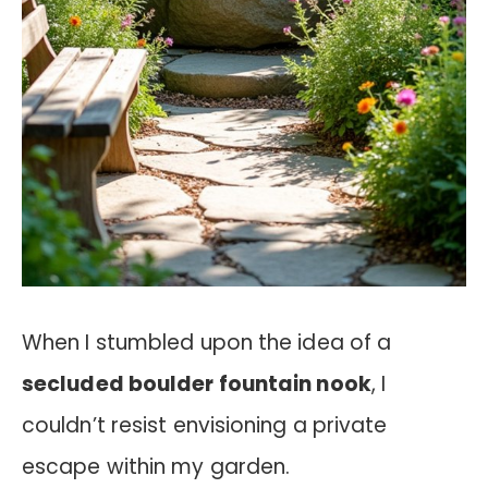
When I stumbled upon the idea of a
secluded boulder fountain nook
, I
couldn’t resist envisioning a private
escape within my garden.