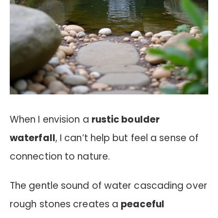
When I envision a
rustic boulder
waterfall
, I can’t help but feel a sense of
connection to nature.
The gentle sound of water cascading over
rough stones creates a
peaceful