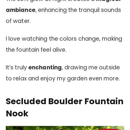
ambiance
, enhancing the tranquil sounds
of water.
I love watching the colors change, making
the fountain feel alive.
It’s truly
enchanting
, drawing me outside
to relax and enjoy my garden even more.
Secluded Boulder Fountain
Nook