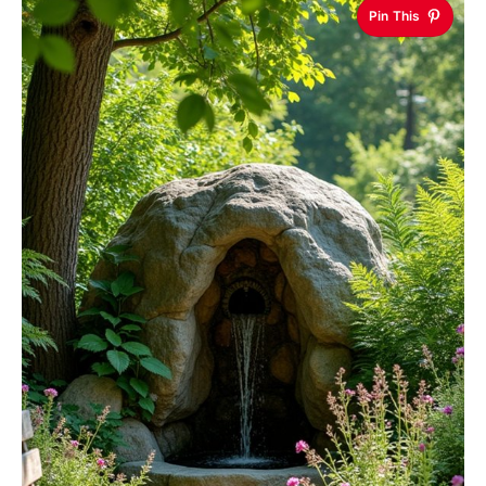
Pin This