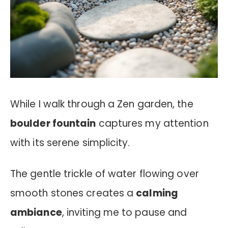
While I walk through a Zen garden, the
boulder fountain
captures my attention
with its serene simplicity.
The gentle trickle of water flowing over
smooth stones creates a
calming
ambiance
, inviting me to pause and