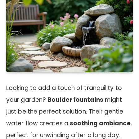
Looking to add a touch of tranquility to
your garden?
Boulder fountains
might
just be the perfect solution. Their gentle
water flow creates a
soothing ambiance
,
perfect for unwinding after a long day.