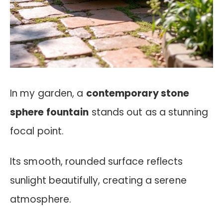
In my garden, a
contemporary stone
sphere fountain
stands out as a stunning
focal point.
Its smooth, rounded surface reflects
sunlight beautifully, creating a serene
atmosphere.