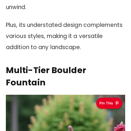
unwind.
Plus, its understated design complements
various styles, making it a versatile
addition to any landscape.
Multi-Tier Boulder
Fountain
Pin This