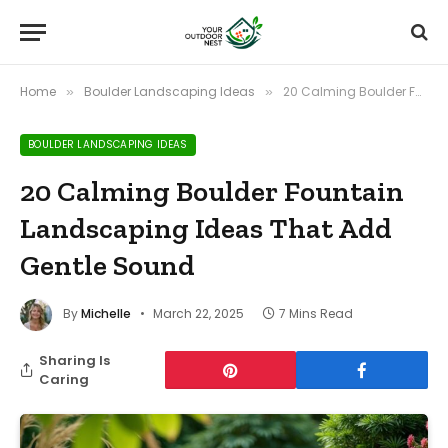
Home
Boulder Landscaping Ideas
20 Calming Boulder Fountain Landscaping Ideas That Add Gentle Sound
»
»
BOULDER LANDSCAPING IDEAS
20 Calming Boulder Fountain
Landscaping Ideas That Add
Gentle Sound
By
Michelle
March 22, 2025
7 Mins Read
Sharing Is
Caring