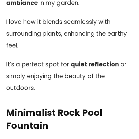
ambiance
in my garden.
I love how it blends seamlessly with
surrounding plants, enhancing the earthy
feel.
It’s a perfect spot for
quiet reflection
or
simply enjoying the beauty of the
outdoors.
Minimalist Rock Pool
Fountain