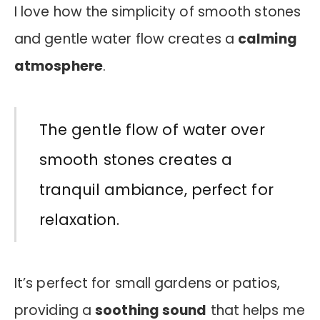
I love how the simplicity of smooth stones
and gentle water flow creates a
calming
atmosphere
.
The gentle flow of water over
smooth stones creates a
tranquil ambiance, perfect for
relaxation.
It’s perfect for small gardens or patios,
providing a
soothing sound
that helps me