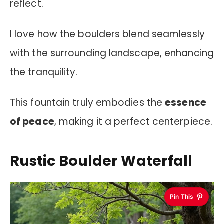
reflect.
I love how the boulders blend seamlessly
with the surrounding landscape, enhancing
the tranquility.
This fountain truly embodies the
essence
of peace
, making it a perfect centerpiece.
Rustic Boulder Waterfall
Pin This