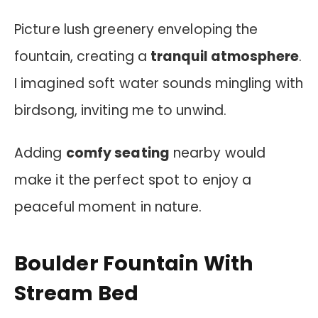
Picture lush greenery enveloping the
fountain, creating a
tranquil atmosphere
.
I imagined soft water sounds mingling with
birdsong, inviting me to unwind.
Adding
comfy seating
nearby would
make it the perfect spot to enjoy a
peaceful moment in nature.
Boulder Fountain With
Stream Bed