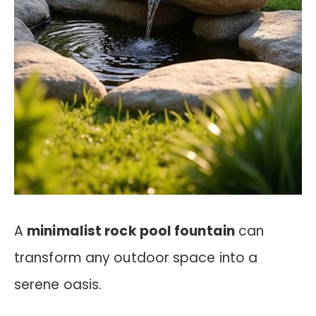
A
minimalist rock pool fountain
can
transform any outdoor space into a
serene oasis.