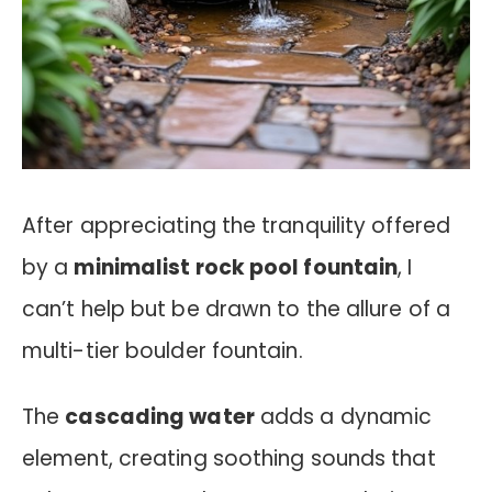
After appreciating the tranquility offered
by a
minimalist rock pool fountain
, I
can’t help but be drawn to the allure of a
multi-tier boulder fountain.
The
cascading water
adds a dynamic
element, creating soothing sounds that