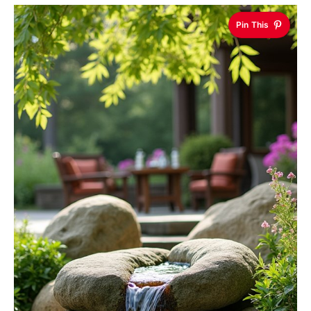
Pin This