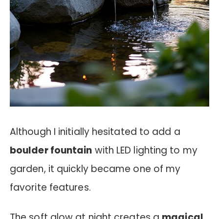
Although I initially hesitated to add a
boulder fountain
with LED lighting to my
garden, it quickly became one of my
favorite features.
The soft glow at night creates a
magical