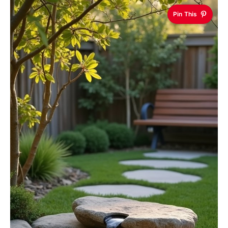
Pin This