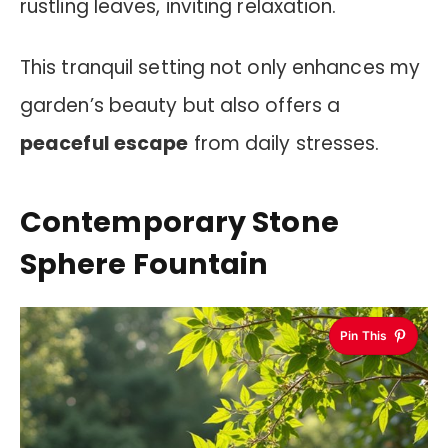
rustling leaves, inviting relaxation.
This tranquil setting not only enhances my
garden’s beauty but also offers a
peaceful escape
from daily stresses.
Contemporary Stone
Sphere Fountain
Pin This