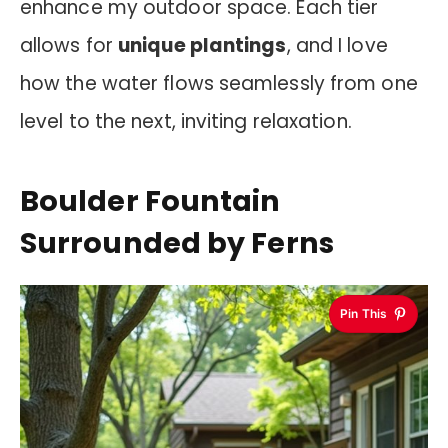
enhance my outdoor space. Each tier
allows for
unique plantings
, and I love
how the water flows seamlessly from one
level to the next, inviting relaxation.
Boulder Fountain
Surrounded by Ferns
Pin This