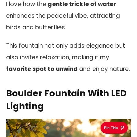
I love how the
gentle trickle of water
enhances the peaceful vibe, attracting
birds and butterflies.
This fountain not only adds elegance but
also invites relaxation, making it my
favorite spot to unwind
and enjoy nature.
Boulder Fountain With LED
Lighting
Pin This