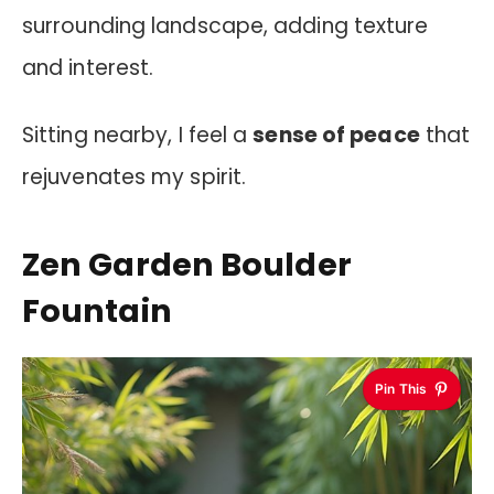
surrounding landscape, adding texture
and interest.
Sitting nearby, I feel a
sense of peace
that
rejuvenates my spirit.
Zen Garden Boulder
Fountain
Pin This