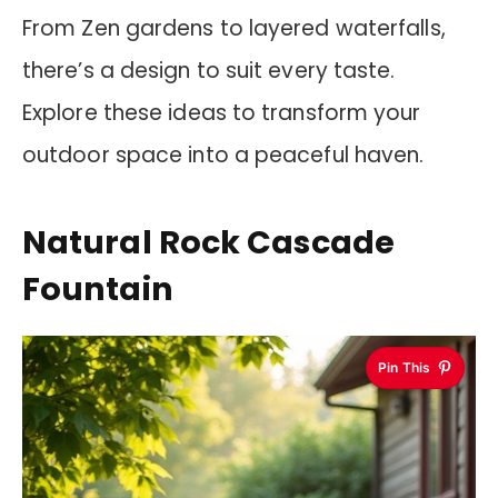
From Zen gardens to layered waterfalls,
there’s a design to suit every taste.
Explore these ideas to transform your
outdoor space into a peaceful haven.
Natural Rock Cascade
Fountain
Pin This