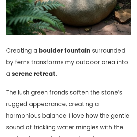
Creating a
boulder fountain
surrounded
by ferns transforms my outdoor area into
a
serene retreat
.
The lush green fronds soften the stone’s
rugged appearance, creating a
harmonious balance. I love how the gentle
sound of trickling water mingles with the