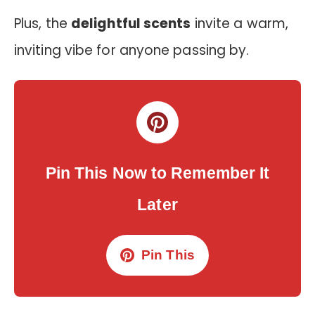
Plus, the
delightful scents
invite a warm,
inviting vibe for anyone passing by.
Pin This Now to Remember It
Later
Pin This