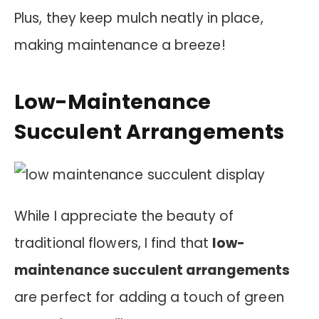
Plus, they keep mulch neatly in place,
making maintenance a breeze!
Low-Maintenance
Succulent Arrangements
While I appreciate the beauty of
traditional flowers, I find that
low-
maintenance succulent arrangements
are perfect for adding a touch of green