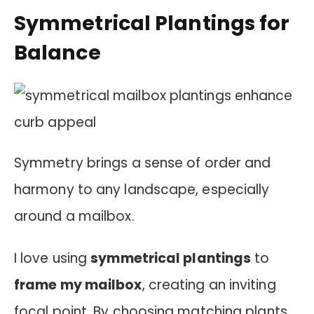
Symmetrical Plantings for
Balance
Symmetry brings a sense of order and
harmony to any landscape, especially
around a mailbox.
I love using
symmetrical plantings
to
frame my mailbox
, creating an inviting
focal point. By choosing matching plants