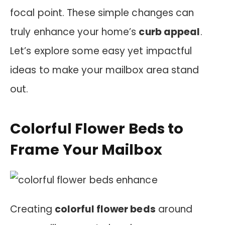
focal point. These simple changes can
truly enhance your home’s
curb appeal
.
Let’s explore some easy yet impactful
ideas to make your mailbox area stand
out.
Colorful Flower Beds to
Frame Your Mailbox
Creating
colorful flower beds
around