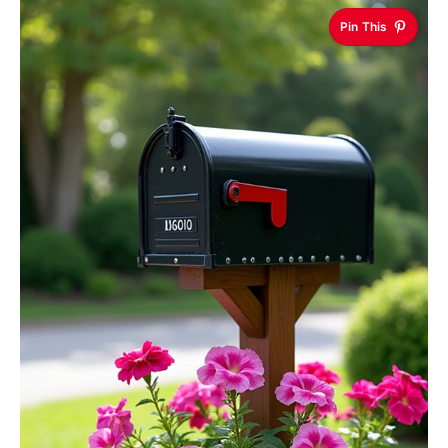
Pin This