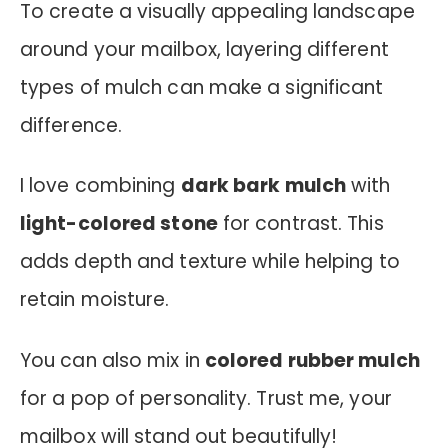
To create a visually appealing landscape
around your mailbox, layering different
types of mulch can make a significant
difference.
I love combining
dark bark mulch
with
light-colored stone
for contrast. This
adds depth and texture while helping to
retain moisture.
You can also mix in
colored rubber mulch
for a pop of personality. Trust me, your
mailbox will stand out beautifully!