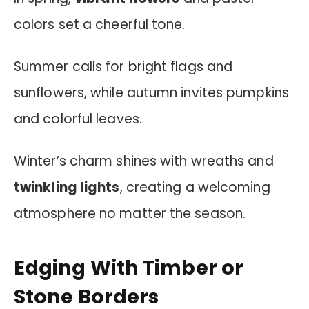
colors set a cheerful tone.
Summer calls for bright flags and
sunflowers, while autumn invites pumpkins
and colorful leaves.
Winter’s charm shines with wreaths and
twinkling lights
, creating a welcoming
atmosphere no matter the season.
Edging With Timber or
Stone Borders