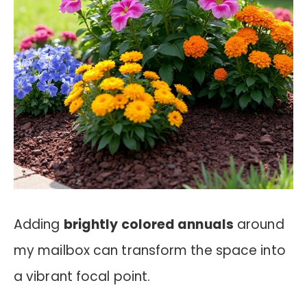
Adding
brightly colored annuals
around
my mailbox can transform the space into
a vibrant focal point.