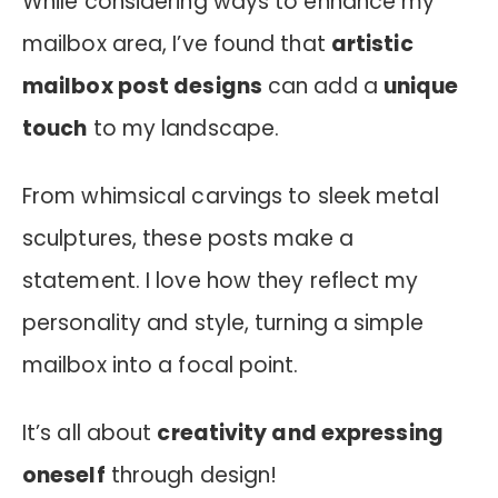
While considering ways to enhance my
mailbox area, I’ve found that
artistic
mailbox post designs
can add a
unique
touch
to my landscape.
From whimsical carvings to sleek metal
sculptures, these posts make a
statement. I love how they reflect my
personality and style, turning a simple
mailbox into a focal point.
It’s all about
creativity and expressing
oneself
through design!