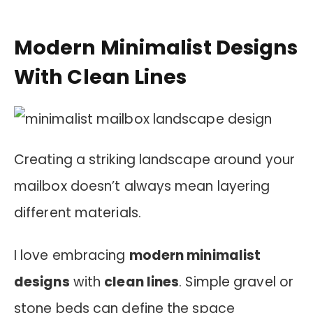
Modern Minimalist Designs
With Clean Lines
Creating a striking landscape around your
mailbox doesn’t always mean layering
different materials.
I love embracing
modern minimalist
designs
with
clean lines
. Simple gravel or
stone beds can define the space