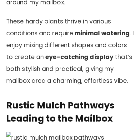
around my mailbox.
These hardy plants thrive in various
conditions and require
minimal watering
. I
enjoy mixing different shapes and colors
to create an
eye-catching display
that’s
both stylish and practical, giving my
mailbox area a charming, effortless vibe.
Rustic Mulch Pathways
Leading to the Mailbox