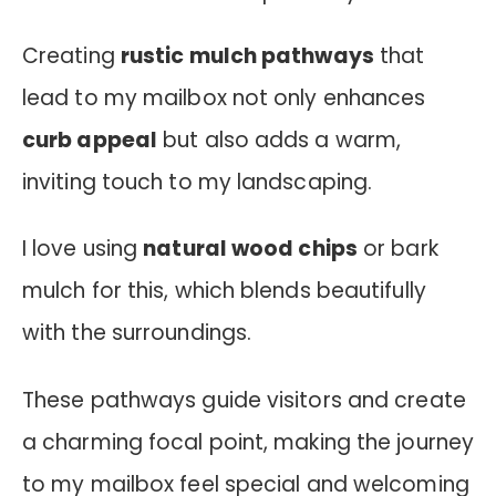
Creating
rustic mulch pathways
that
lead to my mailbox not only enhances
curb appeal
but also adds a warm,
inviting touch to my landscaping.
I love using
natural wood chips
or bark
mulch for this, which blends beautifully
with the surroundings.
These pathways guide visitors and create
a charming focal point, making the journey
to my mailbox feel special and welcoming