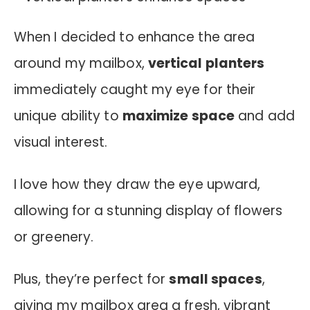
When I decided to enhance the area
around my mailbox,
vertical planters
immediately caught my eye for their
unique ability to
maximize space
and add
visual interest.
I love how they draw the eye upward,
allowing for a stunning display of flowers
or greenery.
Plus, they’re perfect for
small spaces
,
giving my mailbox area a fresh, vibrant