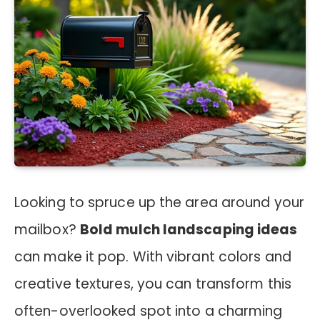
Looking to spruce up the area around your
mailbox?
Bold mulch landscaping ideas
can make it pop. With vibrant colors and
creative textures, you can transform this
often-overlooked spot into a charming