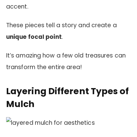
accent.
These pieces tell a story and create a
unique focal point
.
It’s amazing how a few old treasures can
transform the entire area!
Layering Different Types of
Mulch