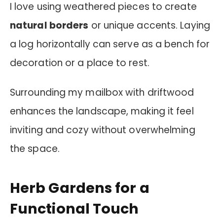
I love using weathered pieces to create
natural borders
or unique accents. Laying
a log horizontally can serve as a bench for
decoration or a place to rest.
Surrounding my mailbox with driftwood
enhances the landscape, making it feel
inviting and cozy without overwhelming
the space.
Herb Gardens for a
Functional Touch