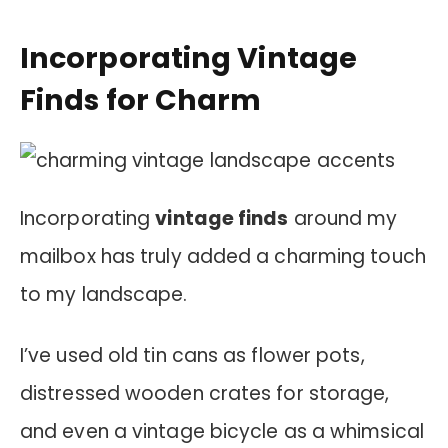
Incorporating Vintage
Finds for Charm
Incorporating
vintage finds
around my
mailbox has truly added a charming touch
to my landscape.
I’ve used old tin cans as flower pots,
distressed wooden crates for storage,
and even a vintage bicycle as a whimsical