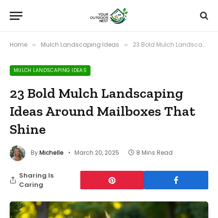
Home
Mulch Landscaping Ideas
23 Bold Mulch Landscaping Ideas Around Mailboxes That Shine
»
»
MULCH LANDSCAPING IDEAS
23 Bold Mulch Landscaping
Ideas Around Mailboxes That
Shine
By
Michelle
March 20, 2025
8 Mins Read
Sharing Is
Caring