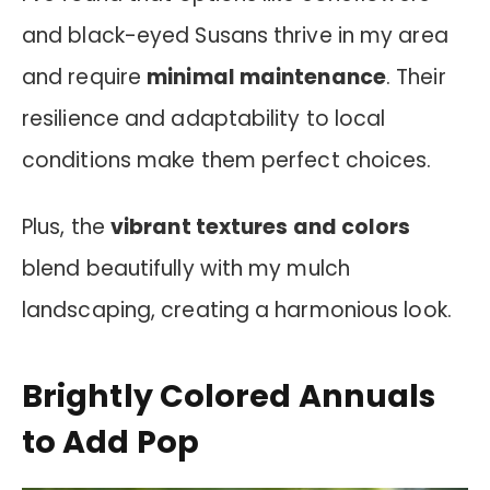
and black-eyed Susans thrive in my area
and require
minimal maintenance
. Their
resilience and adaptability to local
conditions make them perfect choices.
Plus, the
vibrant textures and colors
blend beautifully with my mulch
landscaping, creating a harmonious look.
Brightly Colored Annuals
to Add Pop