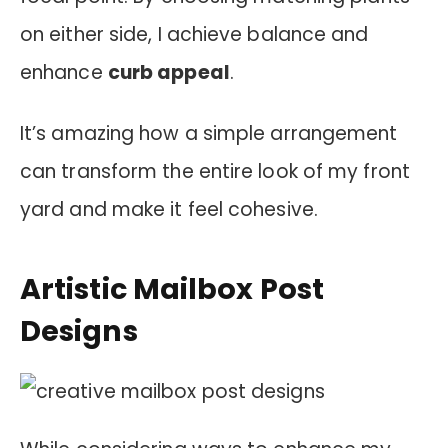
on either side, I achieve balance and
enhance
curb appeal
.
It’s amazing how a simple arrangement
can transform the entire look of my front
yard and make it feel cohesive.
Artistic Mailbox Post
Designs