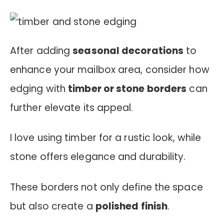
After adding
seasonal decorations
to
enhance your mailbox area, consider how
edging with
timber or stone borders
can
further elevate its appeal.
I love using timber for a rustic look, while
stone offers elegance and durability.
These borders not only define the space
but also create a
polished finish
.