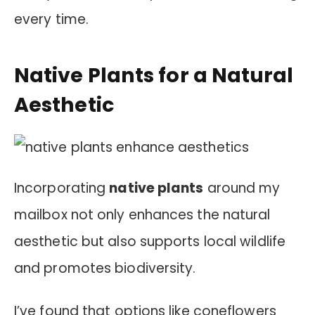
every time.
Native Plants for a Natural
Aesthetic
Incorporating
native plants
around my
mailbox not only enhances the natural
aesthetic but also supports local wildlife
and promotes biodiversity.
I’ve found that options like coneflowers