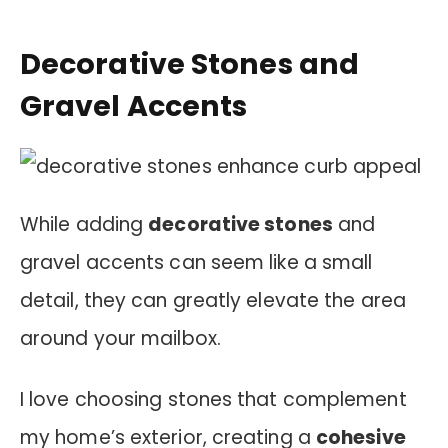
Decorative Stones and
Gravel Accents
While adding
decorative stones
and
gravel accents can seem like a small
detail, they can greatly elevate the area
around your mailbox.
I love choosing stones that complement
my home’s exterior, creating a
cohesive