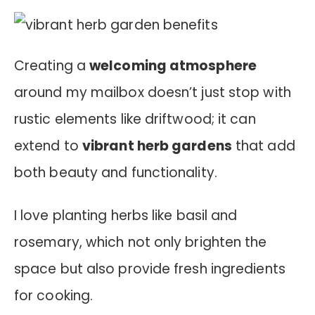
Creating a
welcoming atmosphere
around my mailbox doesn’t just stop with
rustic elements like driftwood; it can
extend to
vibrant herb gardens
that add
both beauty and functionality.
I love planting herbs like basil and
rosemary, which not only brighten the
space but also provide fresh ingredients
for cooking.