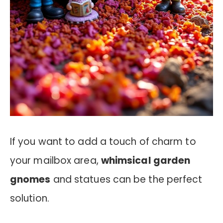
If you want to add a touch of charm to
your mailbox area,
whimsical garden
gnomes
and statues can be the perfect
solution.