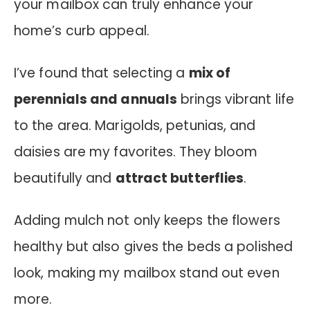
your mailbox can truly enhance your
home’s curb appeal.
I’ve found that selecting a
mix of
perennials and annuals
brings vibrant life
to the area. Marigolds, petunias, and
daisies are my favorites. They bloom
beautifully and
attract butterflies
.
Adding mulch not only keeps the flowers
healthy but also gives the beds a polished
look, making my mailbox stand out even
more.