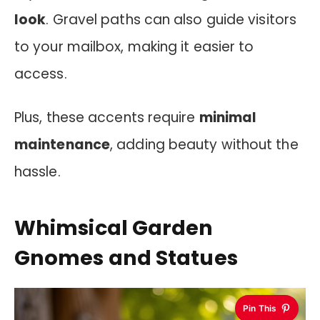
look
. Gravel paths can also guide visitors
to your mailbox, making it easier to
access.
Plus, these accents require
minimal
maintenance
, adding beauty without the
hassle.
Whimsical Garden
Gnomes and Statues
Pin This