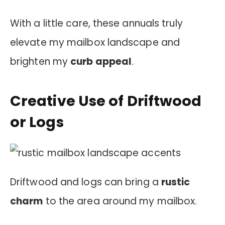
With a little care, these annuals truly
elevate my mailbox landscape and
brighten my
curb appeal
.
Creative Use of Driftwood
or Logs
Driftwood and logs can bring a
rustic
charm
to the area around my mailbox.