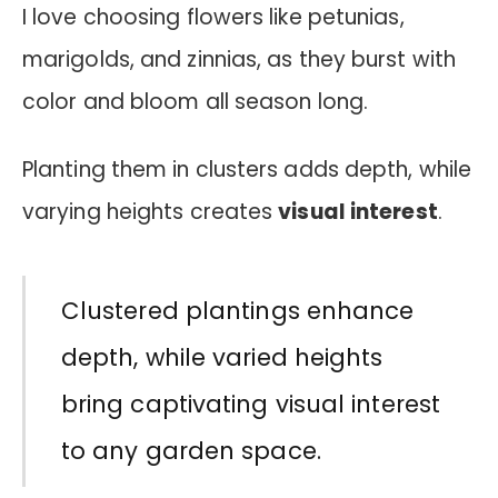
I love choosing flowers like petunias,
marigolds, and zinnias, as they burst with
color and bloom all season long.
Planting them in clusters adds depth, while
varying heights creates
visual interest
.
Clustered plantings enhance
depth, while varied heights
bring captivating visual interest
to any garden space.