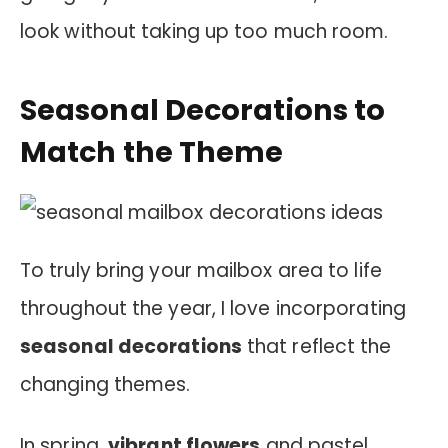
look without taking up too much room.
Seasonal Decorations to
Match the Theme
To truly bring your mailbox area to life
throughout the year, I love incorporating
seasonal decorations
that reflect the
changing themes.
In spring,
vibrant flowers
and pastel