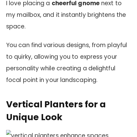
I love placing a
cheerful gnome
next to
my mailbox, and it instantly brightens the
space.
You can find various designs, from playful
to quirky, allowing you to express your
personality while creating a delightful
focal point in your landscaping.
Vertical Planters for a
Unique Look