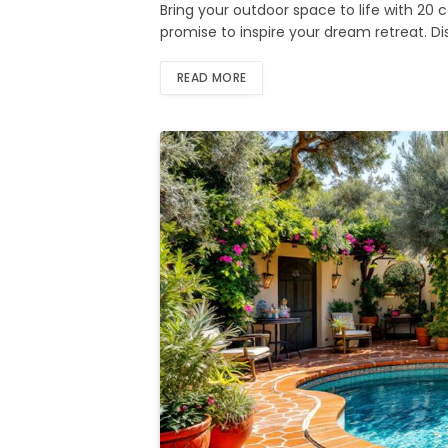
Bring your outdoor space to life with 20
promise to inspire your dream retreat. D
READ MORE