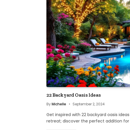
22 Backyard Oasis Ideas
By
Michelle
September 2, 2024
Get inspired with 22 backyard oasis ideas
retreat; discover the perfect addition fo