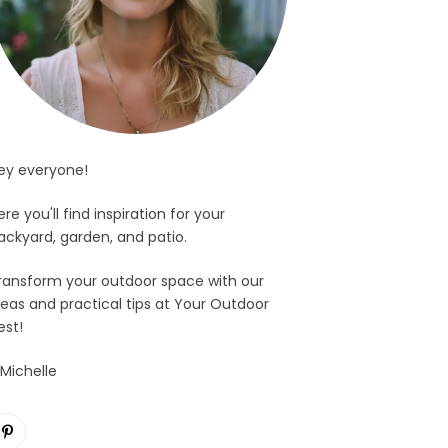
ey everyone!
ere you'll find inspiration for your
ackyard, garden, and patio.
ransform your outdoor space with our
deas and practical tips at Your Outdoor
est!
 Michelle
Pinterest