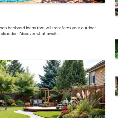
an backyard ideas that will transform your outdoor
relaxation. Discover what awaits!