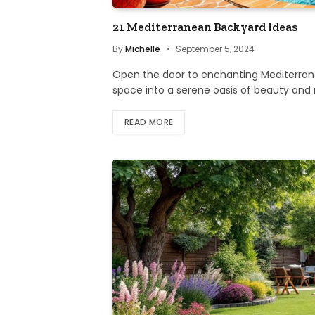
21 Mediterranean Backyard Ideas
By
Michelle
September 5, 2024
Open the door to enchanting Mediterrane
space into a serene oasis of beauty and 
READ MORE