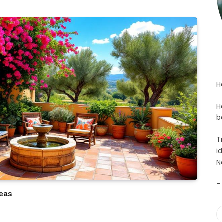
H
H
b
T
i
N
-
eas