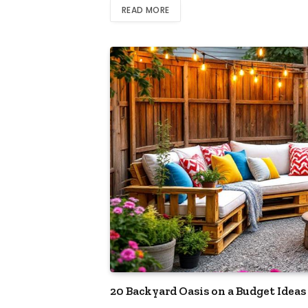
READ MORE
20 Backyard Oasis on a Budget Ideas