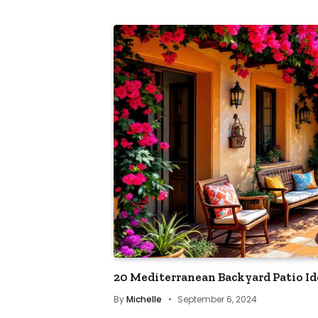
20 Mediterranean Backyard Patio Id
By
Michelle
September 6, 2024