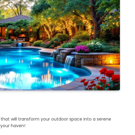
 that will transform your outdoor space into a serene
r your haven!