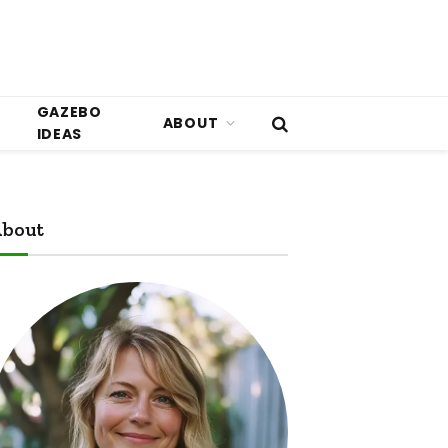
GAZEBO
ABOUT
IDEAS
bout