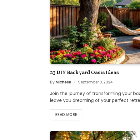
23 DIY Backyard Oasis Ideas
By
Michelle
September 3, 2024
Join the journey of transforming your back
leave you dreaming of your perfect retre
READ MORE