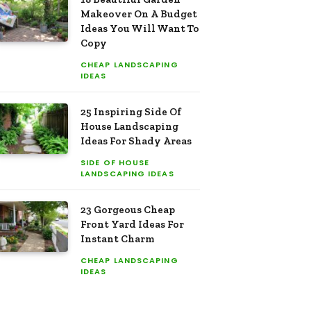
Makeover On A Budget
Ideas You Will Want To
Copy
CHEAP LANDSCAPING
IDEAS
25 Inspiring Side Of
House Landscaping
Ideas For Shady Areas
SIDE OF HOUSE
LANDSCAPING IDEAS
23 Gorgeous Cheap
Front Yard Ideas For
Instant Charm
CHEAP LANDSCAPING
IDEAS