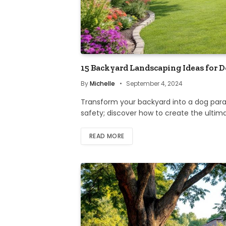
15 Backyard Landscaping Ideas for 
By
Michelle
September 4, 2024
Transform your backyard into a dog para
safety; discover how to create the ultim
READ MORE