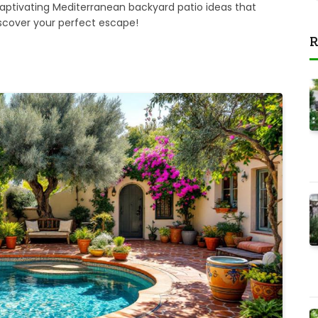
 captivating Mediterranean backyard patio ideas that
iscover your perfect escape!
R