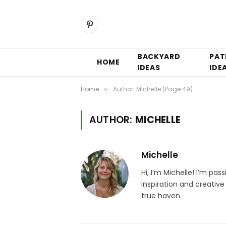
Pinterest
BACKYARD
PAT
HOME
IDEAS
IDE
Home
Author: Michelle (Page 49)
»
AUTHOR:
MICHELLE
Michelle
Hi, I’m Michelle! I’m pa
inspiration and creativ
true haven.