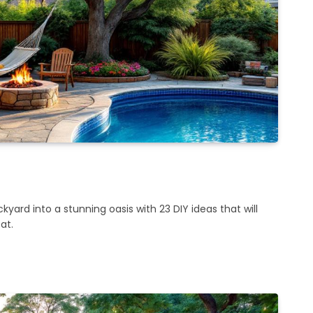
yard into a stunning oasis with 23 DIY ideas that will
at.