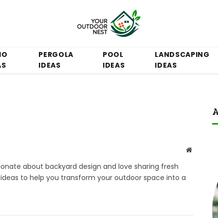
IO
PERGOLA
POOL
LANDSCAPING
AS
IDEAS
IDEAS
IDEAS
A
Website
ssionate about backyard design and love sharing fresh
e ideas to help you transform your outdoor space into a