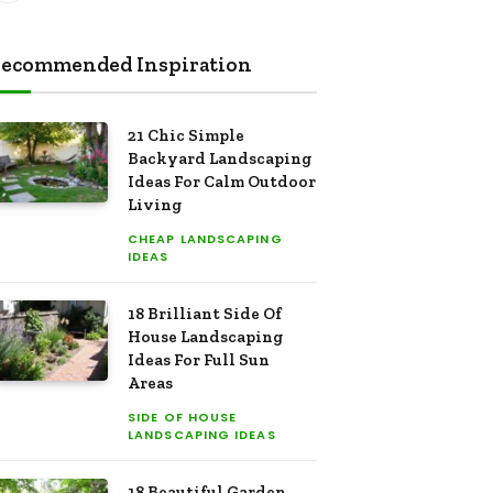
ecommended Inspiration
21 Chic Simple
Backyard Landscaping
Ideas For Calm Outdoor
Living
CHEAP LANDSCAPING
IDEAS
18 Brilliant Side Of
House Landscaping
Ideas For Full Sun
Areas
SIDE OF HOUSE
LANDSCAPING IDEAS
18 Beautiful Garden