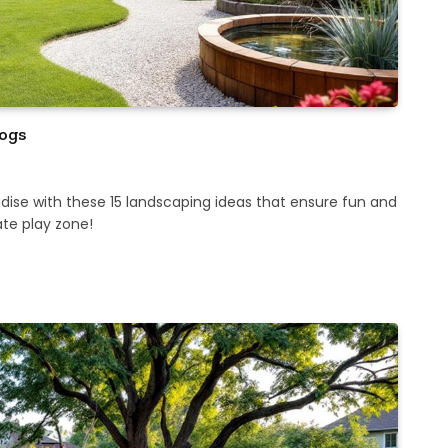
Dogs
dise with these 15 landscaping ideas that ensure fun and
ate play zone!