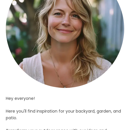
Hey everyone!
Here you'll find inspiration for your backyard, garden, and
patio.