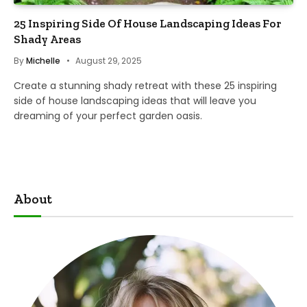
25 Inspiring Side Of House Landscaping Ideas For
Shady Areas
By
Michelle
August 29, 2025
Create a stunning shady retreat with these 25 inspiring
side of house landscaping ideas that will leave you
dreaming of your perfect garden oasis.
About