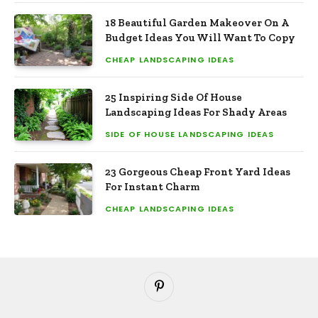
18 Beautiful Garden Makeover On A
Budget Ideas You Will Want To Copy
CHEAP LANDSCAPING IDEAS
25 Inspiring Side Of House
Landscaping Ideas For Shady Areas
SIDE OF HOUSE LANDSCAPING IDEAS
23 Gorgeous Cheap Front Yard Ideas
For Instant Charm
CHEAP LANDSCAPING IDEAS
Pinterest