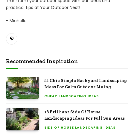
Transform your outdoor space with our ideas and
practical tips at Your Outdoor Nest!
- Michelle
Pinterest
Recommended Inspiration
21 Chic Simple Backyard Landscaping
Ideas For Calm Outdoor Living
CHEAP LANDSCAPING IDEAS
18 Brilliant Side Of House
Landscaping Ideas For Full Sun Areas
SIDE OF HOUSE LANDSCAPING IDEAS