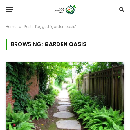
Home
Posts Tagged "garden oasis"
»
BROWSING:
GARDEN OASIS