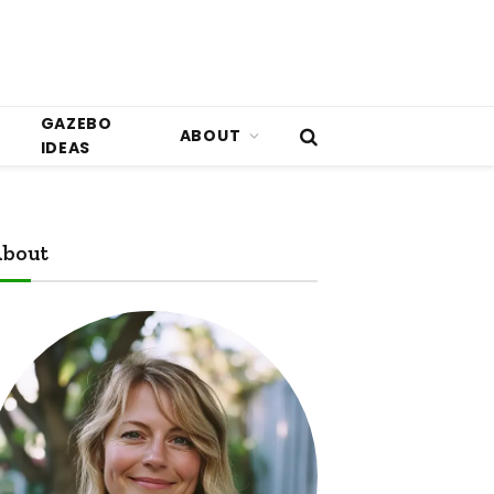
GAZEBO
ABOUT
IDEAS
bout