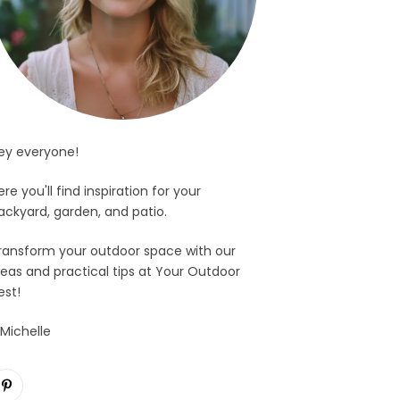
ey everyone!
ere you'll find inspiration for your
ackyard, garden, and patio.
ransform your outdoor space with our
deas and practical tips at Your Outdoor
est!
 Michelle
Pinterest