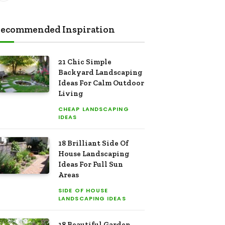
ecommended Inspiration
21 Chic Simple
Backyard Landscaping
Ideas For Calm Outdoor
Living
CHEAP LANDSCAPING
IDEAS
18 Brilliant Side Of
House Landscaping
Ideas For Full Sun
Areas
SIDE OF HOUSE
LANDSCAPING IDEAS
18 Beautiful Garden