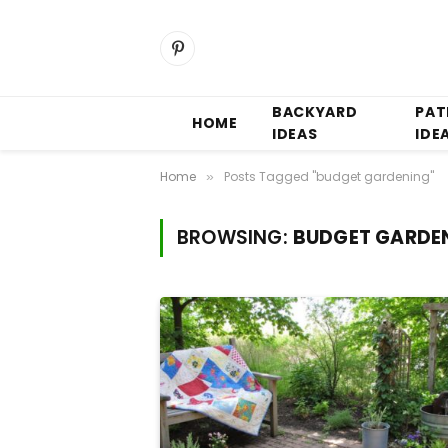
Pinterest
BACKYARD
PAT
HOME
IDEAS
IDE
Home
Posts Tagged "budget gardening"
»
BROWSING:
BUDGET GARDE