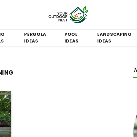
IO
PERGOLA
POOL
LANDSCAPING
AS
IDEAS
IDEAS
IDEAS
A
NING