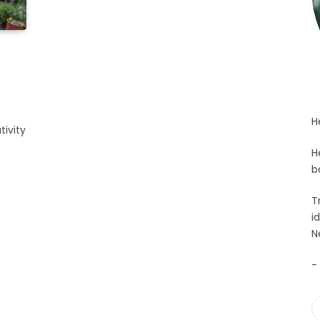
y
H
tivity
H
b
T
i
N
-