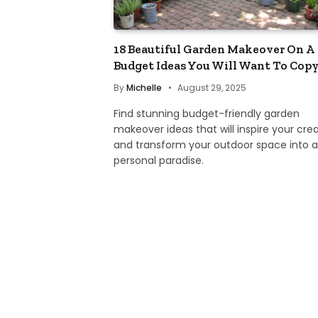
18 Beautiful Garden Makeover On A
Budget Ideas You Will Want To Cop
By
Michelle
August 29, 2025
Find stunning budget-friendly garden
makeover ideas that will inspire your crea
and transform your outdoor space into a
personal paradise.