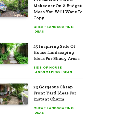
Makeover On A Budget
Ideas You Will Want To
Copy
CHEAP LANDSCAPING
IDEAS
25 Inspiring Side Of
House Landscaping
Ideas For Shady Areas
SIDE OF HOUSE
LANDSCAPING IDEAS
23 Gorgeous Cheap
Front Yard Ideas For
Instant Charm
CHEAP LANDSCAPING
IDEAS